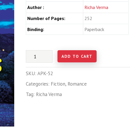
Author :
Richa Verma
Number of Pages:
252
Binding:
Paperback
ADD TO CART
SKU:
APK-52
Categories:
Fiction
,
Romance
Tag:
Richa Verma