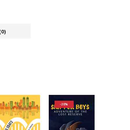
(0)
-20%