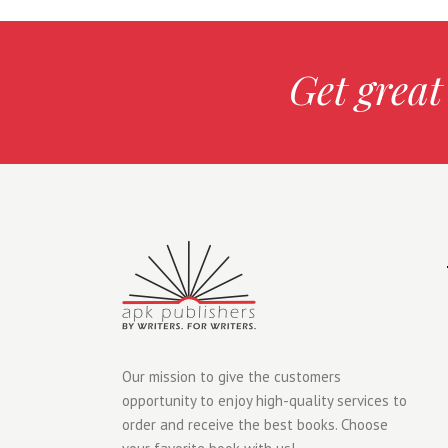
Get great
Our mission to give the customers
opportunity to enjoy high-quality services to
order and receive the best books. Choose