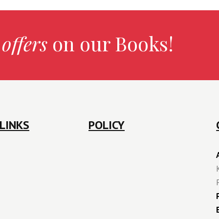
 offers
on our Books!
LINKS
POLICY