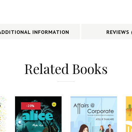
ADDITIONAL INFORMATION
REVIEWS 
Related Books
-20%