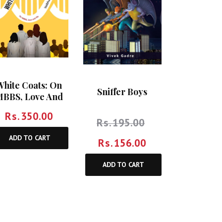
White Coats: On
Sniffer Boys
BBS, Love And
Life
Rs.
350.00
Rs.
195.00
ADD TO CART
Rs.
156.00
ADD TO CART