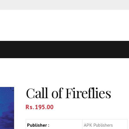
Call of Fireflies
Rs.
195.00
Publisher :
APK Publishers