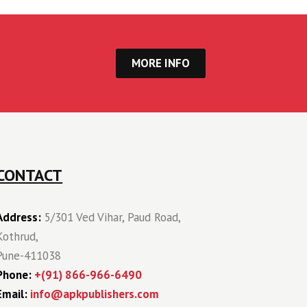
MORE INFO
CONTACT
Address:
5/301 Ved Vihar, Paud Road,
Kothrud,
Pune-411038
Phone:
+(91) 866-966-6490
Email:
info@apkpublishers.com