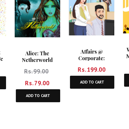
Affairs @
;
Alice: The
M
Corporate:
Te
Netherworld
Turnover Of
Rs.
199.00
Rs.
99.00
Relationships At
Workplace
Rs.
79.00
ADD TO CART
ADD TO CART