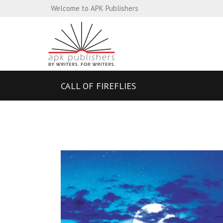
Welcome to APK Publishers
CALL OF FIREFLIES