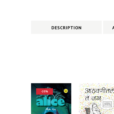
DESCRIPTION
-20%