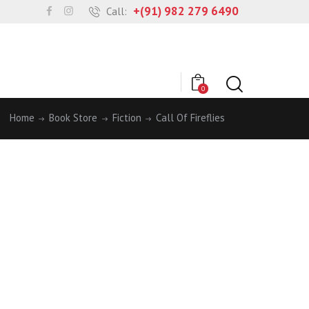
+(91) 982 279 6490
Call:
0
Home
Book Store
Fiction
Call Of Fireflies