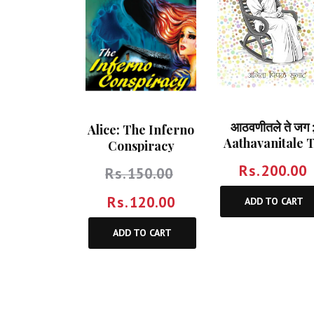
आठवणीतले ते जग 
Alice: The Inferno
Aathavanitale 
Conspiracy
Jag
Rs.
200.00
Rs.
150.00
Rs.
120.00
ADD TO CART
ADD TO CART