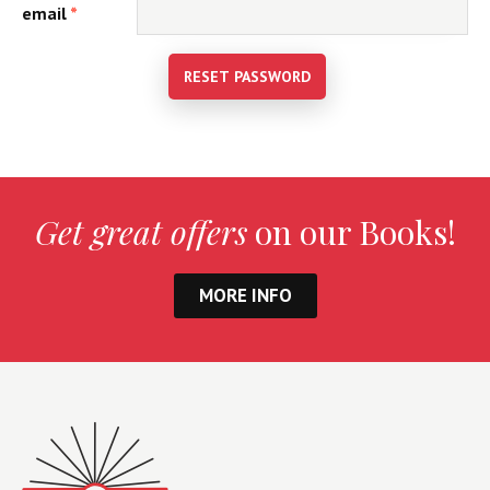
email
*
RESET PASSWORD
Get great offers
on our Books!
MORE INFO