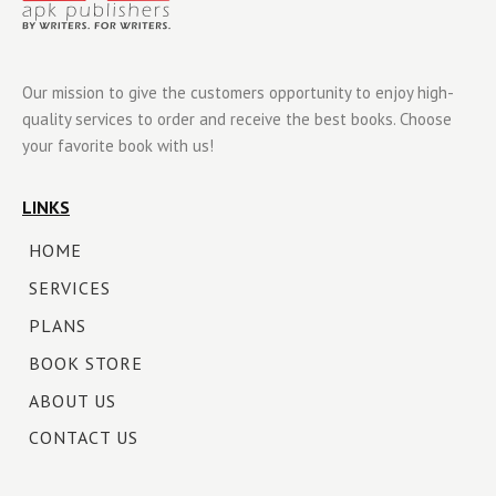
Our mission to give the customers opportunity to enjoy high-
quality services to order and receive the best books. Choose
your favorite book with us!
LINKS
HOME
SERVICES
PLANS
BOOK STORE
ABOUT US
CONTACT US