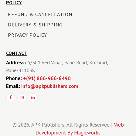
POLICY
REFUND & CANCELLATION
DELIVERY & SHIPPING
PRIVACY POLICY
CONTACT
Address:
5/301 Ved Vihar, Paud Road, Kothrud,
Pune-411038
Phone:
+(91) 866-966-6490
Email:
info@apkpublishers.com
© 2026, APK Publishers, All Rights Reserved |
Web
Development By Magicworks