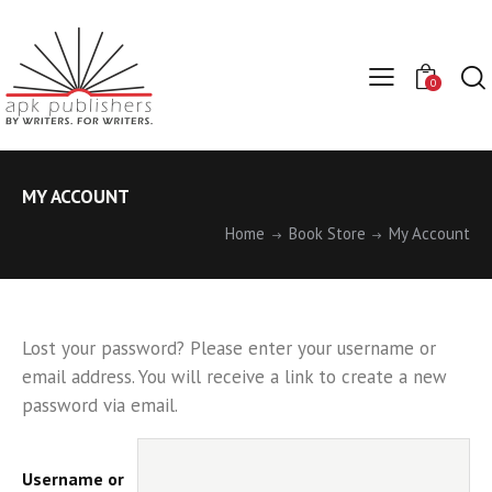
0
MY ACCOUNT
Home
Book Store
My Account
Lost your password? Please enter your username or
email address. You will receive a link to create a new
password via email.
Username or