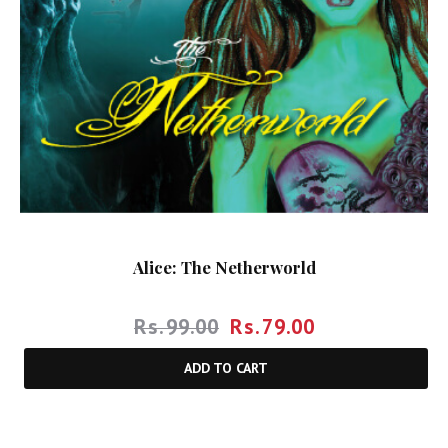
Alice: The Netherworld
Rs.
99.00
Rs.
79.00
ADD TO CART