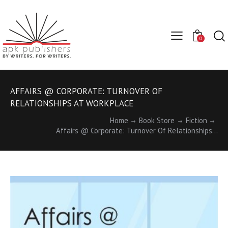
0
AFFAIRS @ CORPORATE: TURNOVER OF
RELATIONSHIPS AT WORKPLACE
Home
Book Store
Fiction
Affairs @ Corporate: Turnover Of Relationships...