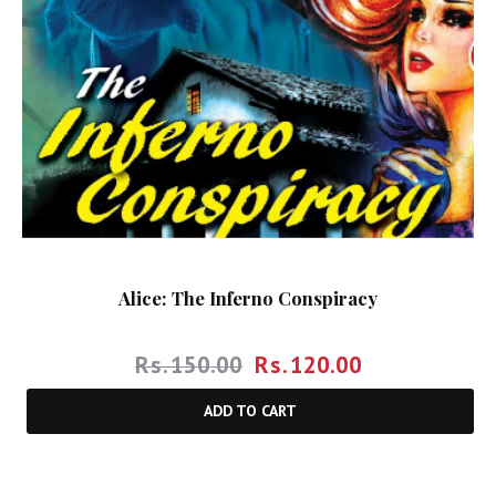
Alice: The Inferno Conspiracy
Rs.
150.00
Rs.
120.00
ADD TO CART