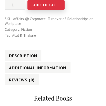
ADD TO CART
SKU:
Affairs @ Corporate: Turnover of Relationships at
Workplace
Category:
Fiction
Tag:
Atul R Thakare
DESCRIPTION
ADDITIONAL INFORMATION
REVIEWS (0)
Related Books