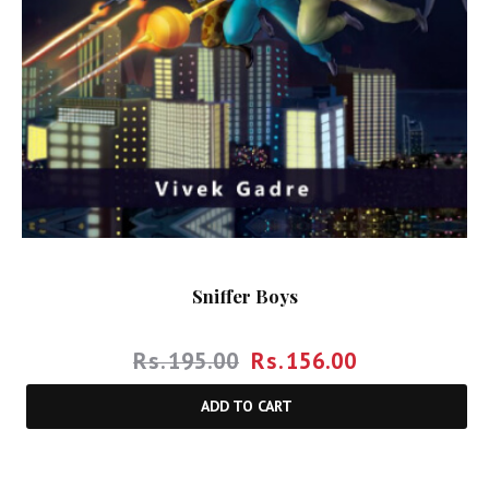
Sniffer Boys
Rs.
195.00
Rs.
156.00
ADD TO CART