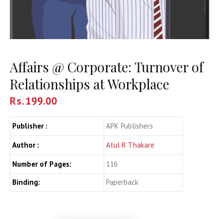
Affairs @ Corporate: Turnover of
Relationships at Workplace
Rs.
199.00
Publisher :
APK Publishers
Author :
Atul R Thakare
Number of Pages:
116
Binding:
Paperback