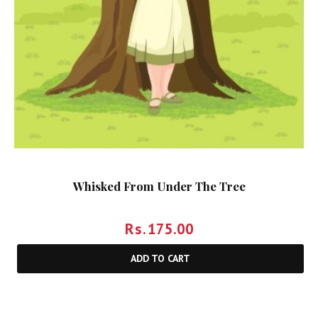
Whisked From Under The Tree
Rs.
175.00
ADD TO CART