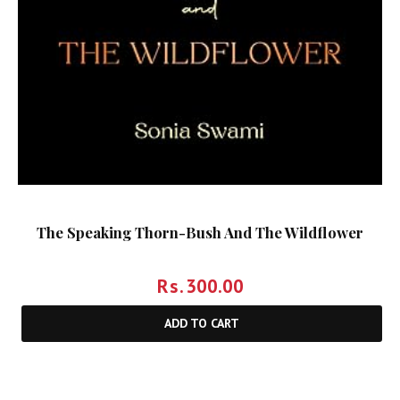
The Speaking Thorn-Bush And The Wildflower
Rs.
300.00
ADD TO CART