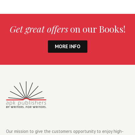
Get great offers
on our Books!
MORE INFO
Our mission to give the customers opportunity to enjoy high-