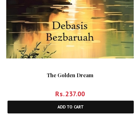
The Golden Dream
Rs.
237.00
ADD TO CART