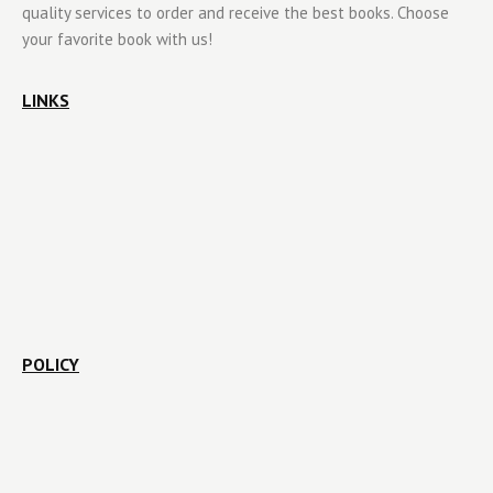
quality services to order and receive the best books. Choose
your favorite book with us!
LINKS
POLICY