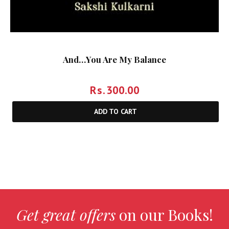
And…You Are My Balance
Rs.
300.00
ADD TO CART
Get great offers
on our Books!