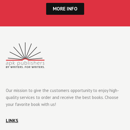
MORE INFO
Our mission to give the customers opportunity to enjoy high-
quality services to order and receive the best books. Choose
your favorite book with us!
LINKS