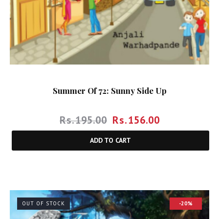
Summer Of 72: Sunny Side Up
Rs.
195.00
Rs.
156.00
ADD TO CART
OUT OF STOCK
-20%