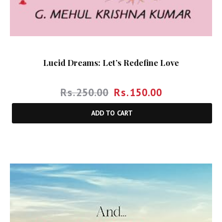
Lucid Dreams: Let’s Redefine Love
Rs.
250.00
Rs.
150.00
ADD TO CART