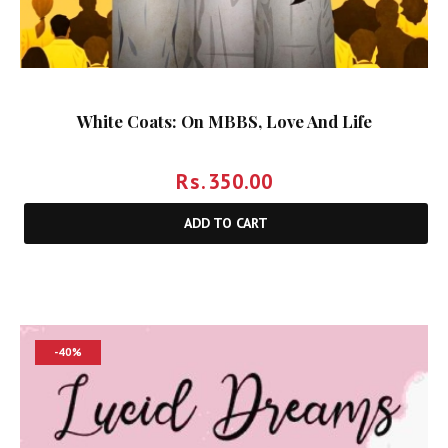
White Coats: On MBBS, Love And Life
Rs.
350.00
ADD TO CART
-40%