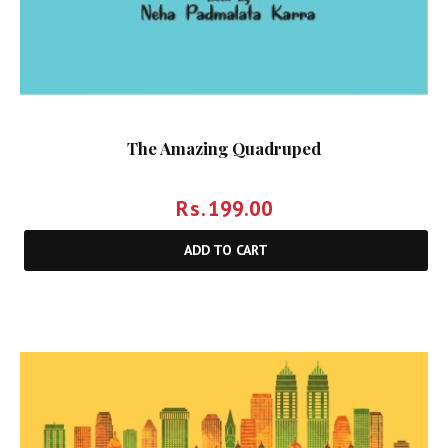
The Amazing Quadruped
Rs.
199.00
ADD TO CART