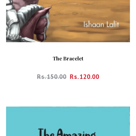
The Bracelet
Rs.
150.00
Rs.
120.00