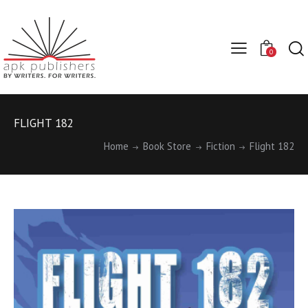
0
FLIGHT 182
Home
Book Store
Fiction
Flight 182