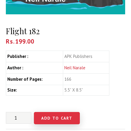
Flight 182
Rs.
199.00
Publisher :
APK Publishers
Author :
Neil Narale
Number of Pages:
166
Size:
5.5” X 8.5”
ADD TO CART