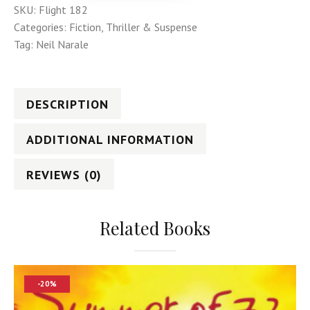
SKU:
Flight 182
Categories:
Fiction
,
Thriller & Suspense
Tag:
Neil Narale
DESCRIPTION
ADDITIONAL INFORMATION
REVIEWS (0)
Related Books
-20%