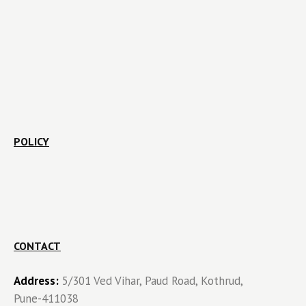
POLICY
CONTACT
Address:
5/301 Ved Vihar, Paud Road, Kothrud,
Pune-411038