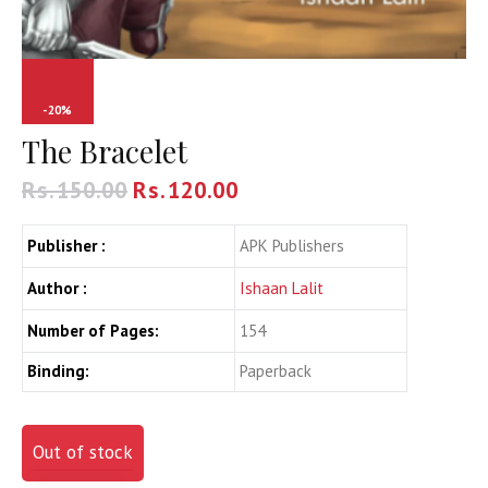
-20%
The Bracelet
Rs.
150.00
Rs.
120.00
Publisher :
APK Publishers
Author :
Ishaan Lalit
Number of Pages:
154
Binding:
Paperback
Out of stock