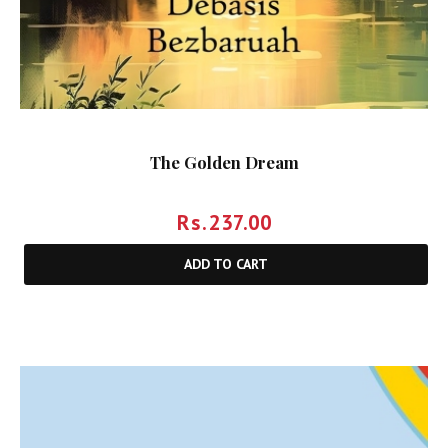
The Golden Dream
Rs.
237.00
ADD TO CART