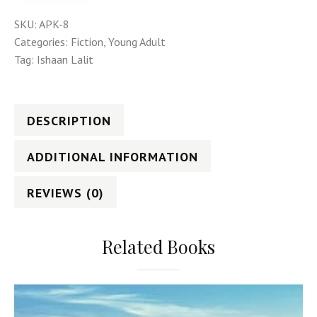
SKU:
APK-8
Categories:
Fiction
,
Young Adult
Tag:
Ishaan Lalit
DESCRIPTION
ADDITIONAL INFORMATION
REVIEWS (0)
Related Books