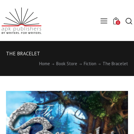
0
THE BRACELET
Home
Book Store
Fiction
The Bracelet