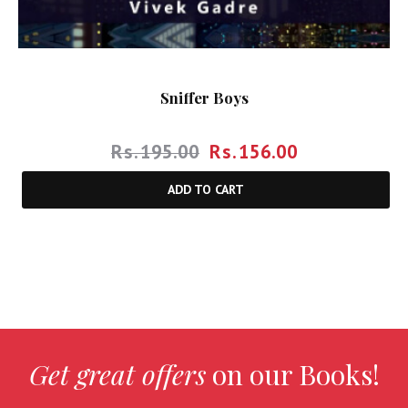
Sniffer Boys
Rs.
195.00
Rs.
156.00
ADD TO CART
Get great offers
on our Books!