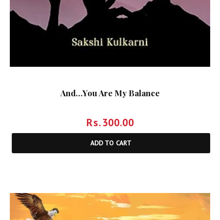
And…You Are My Balance
Rs.
300.00
ADD TO CART