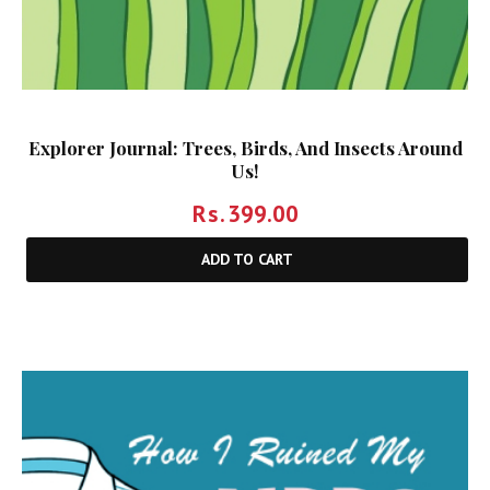
Explorer Journal: Trees, Birds, And Insects Around
Us!
Rs.
399.00
ADD TO CART