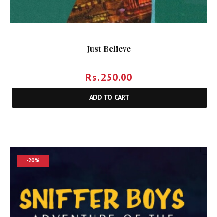
Just Believe
Rs.
250.00
ADD TO CART
-20%