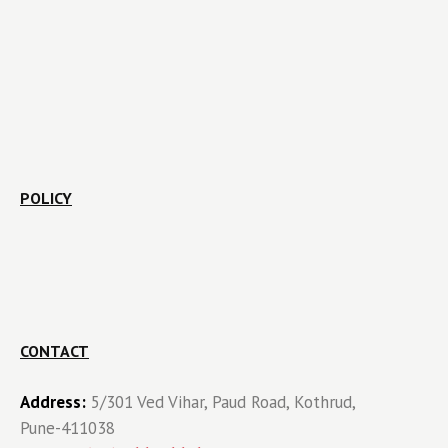
POLICY
CONTACT
Address:
5/301 Ved Vihar, Paud Road, Kothrud,
Pune-411038