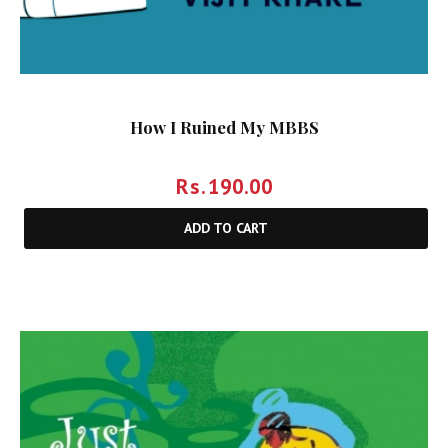
How I Ruined My MBBS
Rs.
190.00
ADD TO CART