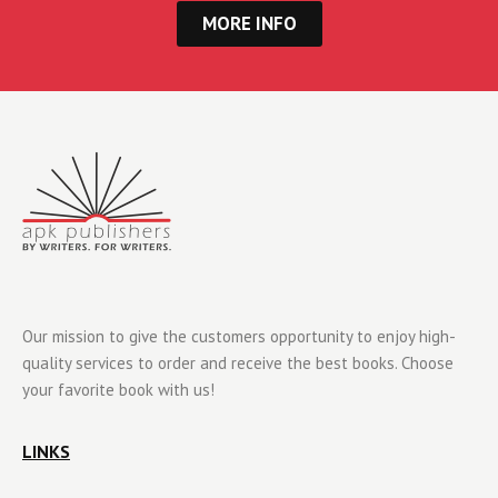
MORE INFO
Our mission to give the customers opportunity to enjoy high-
quality services to order and receive the best books. Choose
your favorite book with us!
LINKS