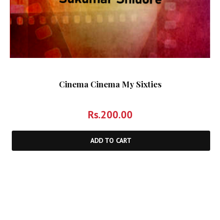
Cinema Cinema My Sixties
Rs.
200.00
ADD TO CART