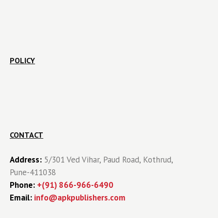
POLICY
CONTACT
Address:
5/301 Ved Vihar, Paud Road, Kothrud,
Pune-411038
Phone:
+(91) 866-966-6490
Email:
info@apkpublishers.com