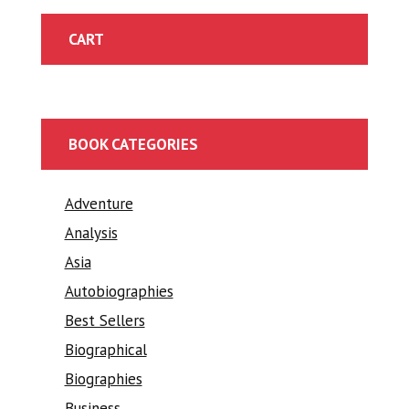
CART
BOOK CATEGORIES
Adventure
Analysis
Asia
Autobiographies
Best Sellers
Biographical
Biographies
Business