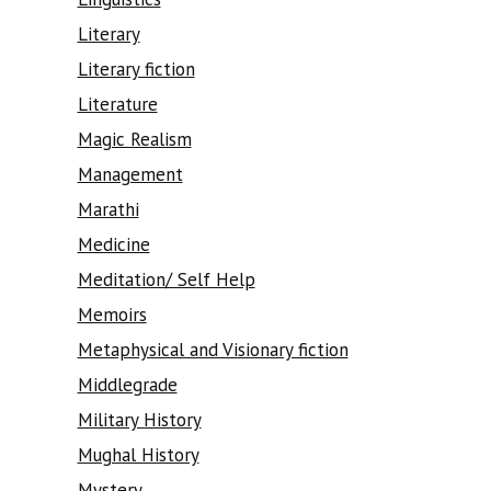
Literary
Literary fiction
Literature
Magic Realism
Management
Marathi
Medicine
Meditation/ Self Help
Memoirs
Metaphysical and Visionary fiction
Middlegrade
Military History
Mughal History
Mystery