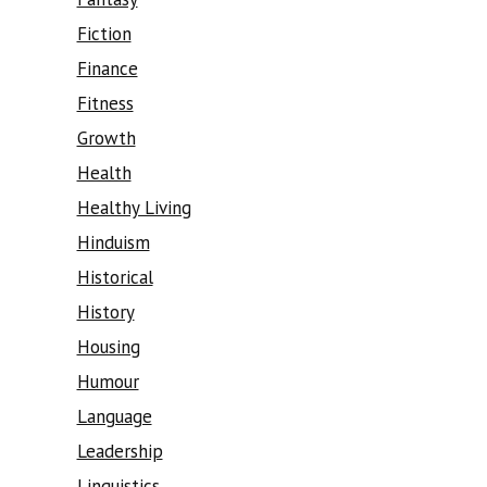
Fiction
Finance
Fitness
Growth
Health
Healthy Living
Hinduism
Historical
History
Housing
Humour
Language
Leadership
Linguistics