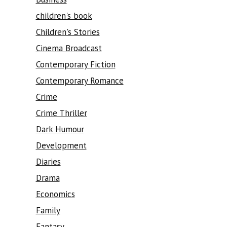
children's book
Children's Stories
Cinema Broadcast
Contemporary Fiction
Contemporary Romance
Crime
Crime Thriller
Dark Humour
Development
Diaries
Drama
Economics
Family
Fantasy