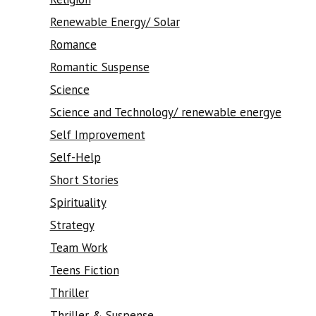
Renewable Energy/ Solar
Romance
Romantic Suspense
Science
Science and Technology/ renewable energye
Self Improvement
Self-Help
Short Stories
Spirituality
Strategy
Team Work
Teens Fiction
Thriller
Thriller & Suspense