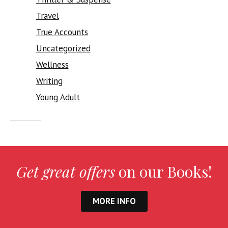
Travel
True Accounts
Uncategorized
Wellness
Writing
Young Adult
Get great offers
on our Books!
MORE INFO