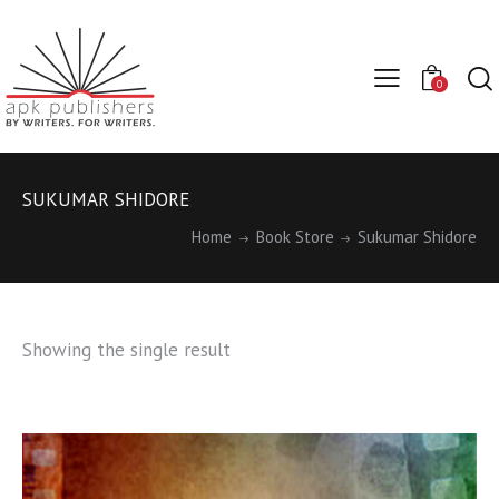
0
SUKUMAR SHIDORE
Home
Book Store
Sukumar Shidore
Showing the single result