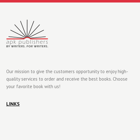
Our mission to give the customers opportunity to enjoy high-
quality services to order and receive the best books. Choose
your favorite book with us!
LINKS