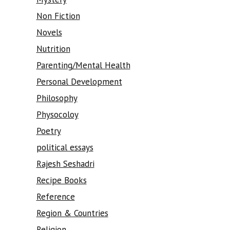
Non Fiction
Novels
Nutrition
Parenting/Mental Health
Personal Development
Philosophy
Physocoloy
Poetry
political essays
Rajesh Seshadri
Recipe Books
Reference
Region & Countries
Religion