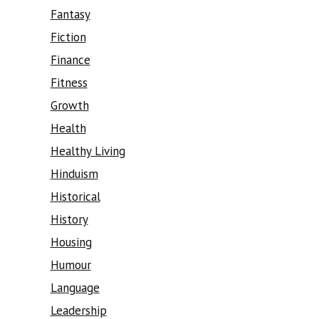
Fantasy
Fiction
Finance
Fitness
Growth
Health
Healthy Living
Hinduism
Historical
History
Housing
Humour
Language
Leadership