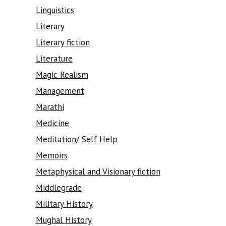
Linguistics
Literary
Literary fiction
Literature
Magic Realism
Management
Marathi
Medicine
Meditation/ Self Help
Memoirs
Metaphysical and Visionary fiction
Middlegrade
Military History
Mughal History