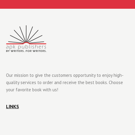
Our mission to give the customers opportunity to enjoy high-
quality services to order and receive the best books. Choose
your favorite book with us!
LINKS