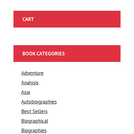
CART
BOOK CATEGORIES
Adventure
Analysis
Asia
Autobiographies
Best Sellers
Biographical
Biographies