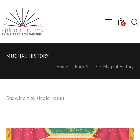
0
MUGHAL HISTORY
Home
Book Store
Mughal History
Showing the single result