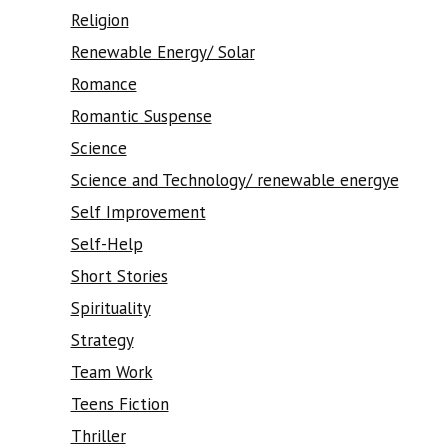
Religion
Renewable Energy/ Solar
Romance
Romantic Suspense
Science
Science and Technology/ renewable energye
Self Improvement
Self-Help
Short Stories
Spirituality
Strategy
Team Work
Teens Fiction
Thriller