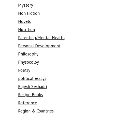
Mystery
Non Fiction
Novels
Nutrition
Parenting/Mental Health
Personal Development
Philosophy
Physocoloy
Poetry
political essays
Rajesh Seshadri
Recipe Books
Reference
Region & Countries