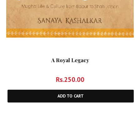
A Royal Legacy
Rs.
250.00
ADD TO CART