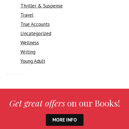
Thriller & Suspense
Travel
True Accounts
Uncategorized
Wellness
Writing
Young Adult
Get great offers
on our Books!
MORE INFO