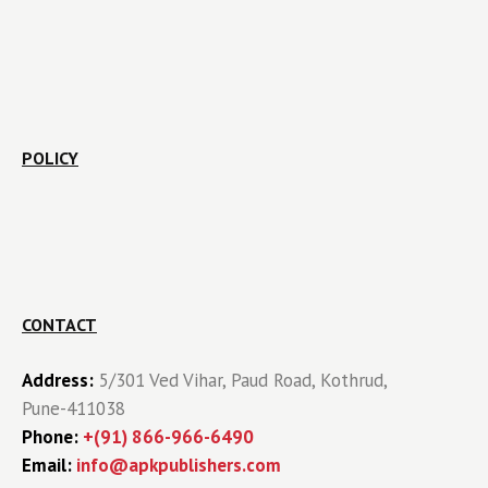
POLICY
CONTACT
Address:
5/301 Ved Vihar, Paud Road, Kothrud,
Pune-411038
Phone:
+(91) 866-966-6490
Email:
info@apkpublishers.com