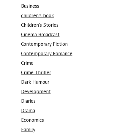
Business
children's book
Children's Stories
Cinema Broadcast
Contemporary Fiction
Contemporary Romance
Crime
Crime Thriller
Dark Humour
Development
Diaries
Drama
Economics
Family