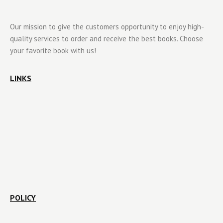
Our mission to give the customers opportunity to enjoy high-
quality services to order and receive the best books. Choose
your favorite book with us!
LINKS
POLICY