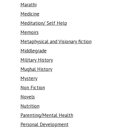
Marathi
Medicine
Meditation/ Self Help
Memoirs
Metaphysical and Visionary fiction
Middlegrade
Military History
Mughal History
Mystery
Non Fiction
Novels
Nutrition
Parenting/Mental Health
Personal Development