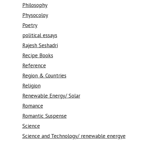
Philosophy
Physocoloy
Poetry
political essays
Rajesh Seshadri
Recipe Books
Reference
Region & Countries
Religion
Renewable Energy/ Solar
Romance
Romantic Suspense
Science
Science and Technology/ renewable energye