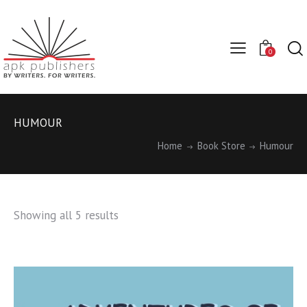
0
HUMOUR
Home
Book Store
Humour
Showing all 5 results