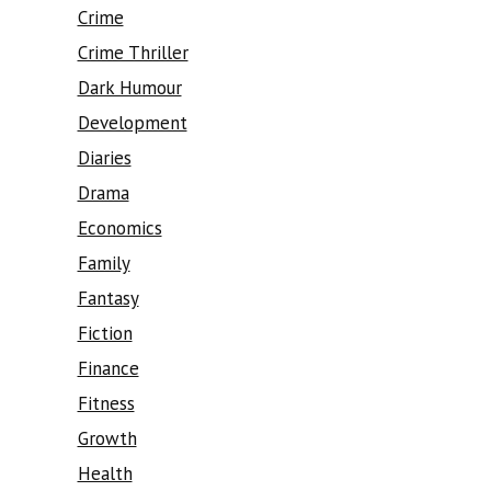
Crime
Crime Thriller
Dark Humour
Development
Diaries
Drama
Economics
Family
Fantasy
Fiction
Finance
Fitness
Growth
Health