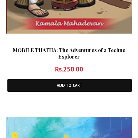
MOBILE THATHA: The Adventures of a Techno
Explorer
Rs.
250.00
ADD TO CART