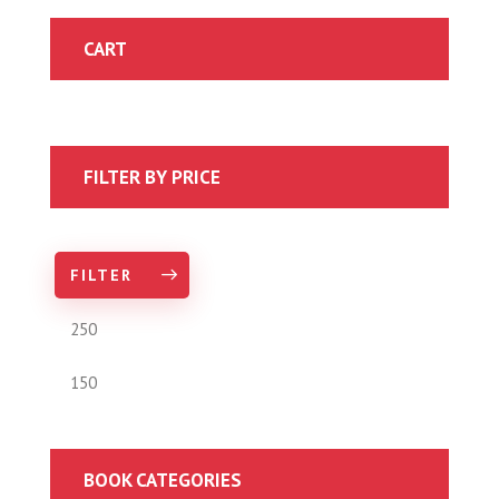
CART
FILTER BY PRICE
FILTER
BOOK CATEGORIES