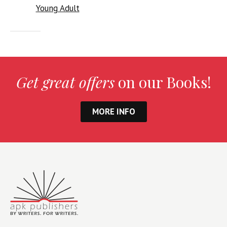
Young Adult
Get great offers
on our Books!
MORE INFO