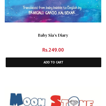
Baby Sia’s Diary
Rs.
249.00
ADD TO CART