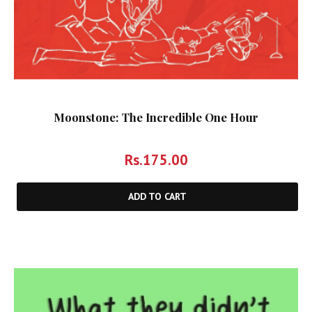
Moonstone: The Incredible One Hour
Rs.
175.00
ADD TO CART