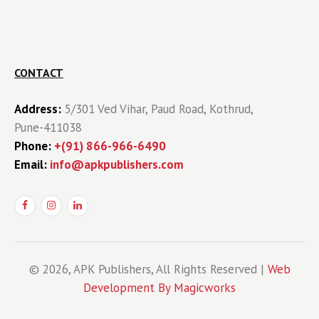
CONTACT
Address:
5/301 Ved Vihar, Paud Road, Kothrud,
Pune-411038
Phone:
+(91) 866-966-6490
Email:
info@apkpublishers.com
© 2026, APK Publishers, All Rights Reserved |
Web
Development By Magicworks