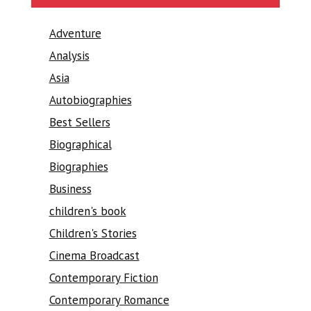
Adventure
Analysis
Asia
Autobiographies
Best Sellers
Biographical
Biographies
Business
children's book
Children's Stories
Cinema Broadcast
Contemporary Fiction
Contemporary Romance