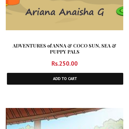
ADVENTURES of ANNA & COCO SUN, SEA &
PUPPY PALS
Rs.
250.00
ADD TO CART