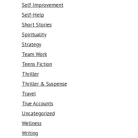
Self Improvement
Self-Help
Short Stories
Spirituality
Strategy
Team Work
Teens Fiction
Thriller
Thriller & Suspense
Travel
True Accounts
Uncategorized
Wellness
Writing