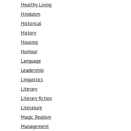
Healthy Living
Hinduism
Historical
History
Housing
Humour
Language
Leadership
Linguistics
Literary
Literary fiction
Literature
Magic Realism
Management