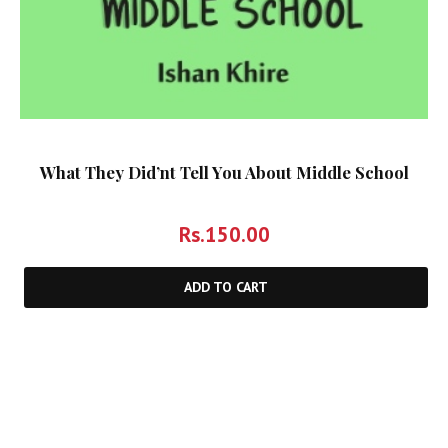
What They Did’nt Tell You About Middle School
Rs.
150.00
ADD TO CART