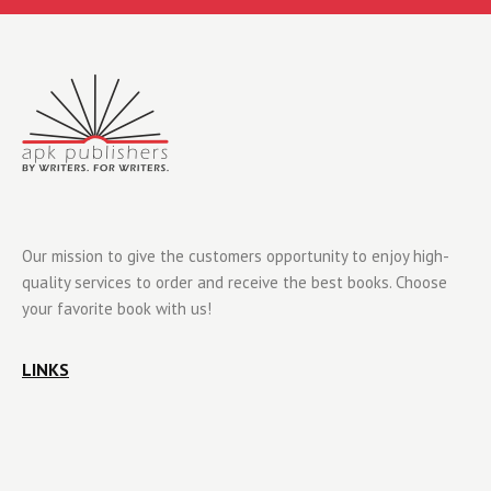
Our mission to give the customers opportunity to enjoy high-
quality services to order and receive the best books. Choose
your favorite book with us!
LINKS