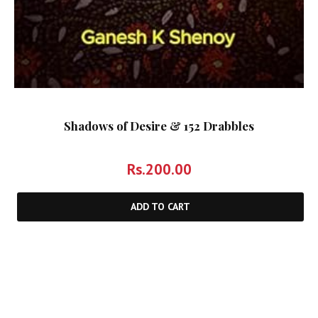
Shadows of Desire & 152 Drabbles
Rs.
200.00
ADD TO CART