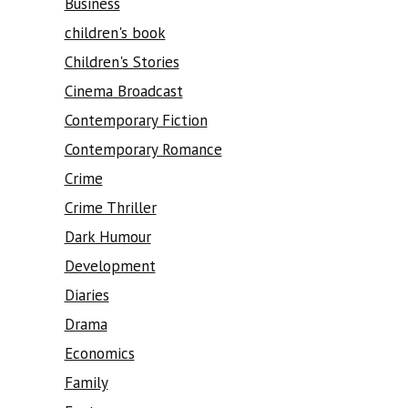
Business
children's book
Children's Stories
Cinema Broadcast
Contemporary Fiction
Contemporary Romance
Crime
Crime Thriller
Dark Humour
Development
Diaries
Drama
Economics
Family