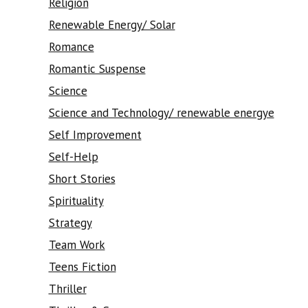
Religion
Renewable Energy/ Solar
Romance
Romantic Suspense
Science
Science and Technology/ renewable energye
Self Improvement
Self-Help
Short Stories
Spirituality
Strategy
Team Work
Teens Fiction
Thriller