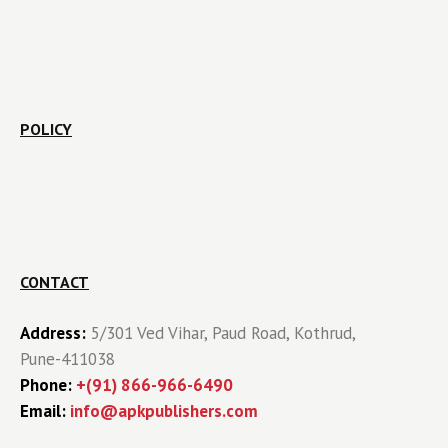
POLICY
CONTACT
Address:
5/301 Ved Vihar, Paud Road, Kothrud,
Pune-411038
Phone:
+(91) 866-966-6490
Email:
info@apkpublishers.com