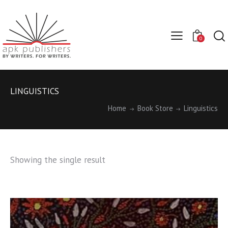
0
LINGUISTICS
Home
Book Store
Linguistics
Showing the single result