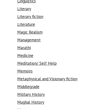
Linguistics
Literary
Literary fiction
Literature
Magic Realism
Management
Marathi
Medicine
Meditation/ Self Help
Memoirs
Metaphysical and Visionary fiction
Middlegrade
Military History
Mughal History