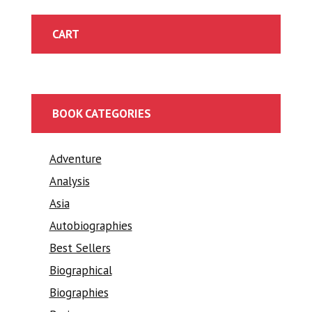
CART
BOOK CATEGORIES
Adventure
Analysis
Asia
Autobiographies
Best Sellers
Biographical
Biographies