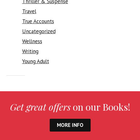
Thriller & Suspense
Travel
True Accounts
Uncategorized
Wellness
Writing
Young Adult
Get great offers
on our Books!
MORE INFO