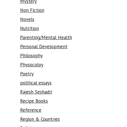
Mystery
Non Fiction
Novels
Nutrition
Parenting/Mental Health
Personal Development
Philosophy
Physocoloy
Poetry
political essays
Rajesh Seshadri
Recipe Books
Reference
Region & Countries