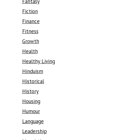
Fantasy
Fiction
Finance
Fitness
Growth
Health
Healthy Living
Hinduism
Historical
History
Housing
Humour
Language
Leadership