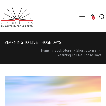
0
YEARNING TO LIVE THOSE DAYS
Home
Book Store
Short Stories
Yearning To Live Those Days