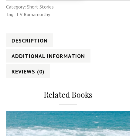
Category:
Short Stories
Tag:
T V Ramamurthy
DESCRIPTION
ADDITIONAL INFORMATION
REVIEWS (0)
Related Books