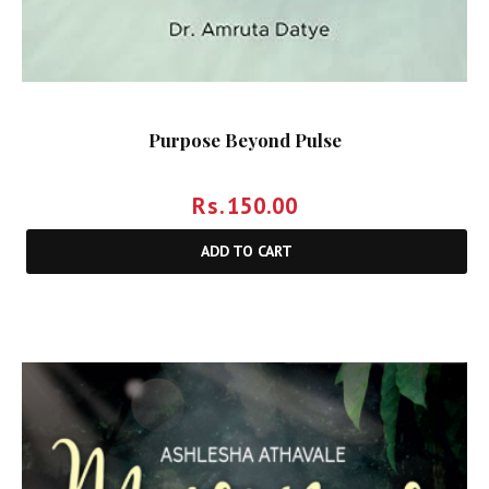
Purpose Beyond Pulse
Rs.
150.00
ADD TO CART