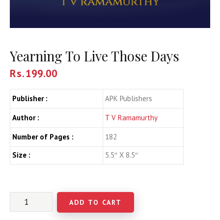
Yearning To Live Those Days
Rs.
199.00
Publisher :
APK Publishers
Author :
T V Ramamurthy
Number of Pages :
182
Size :
5.5″ X 8.5″
ADD TO CART