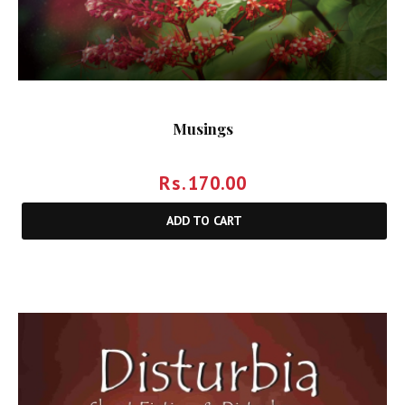
Musings
Rs.
170.00
ADD TO CART