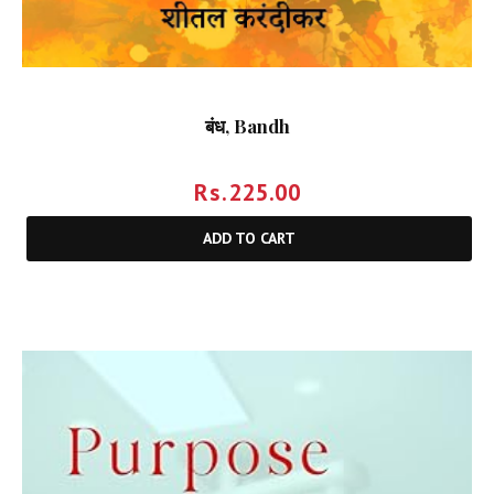
बंध, Bandh
Rs.
225.00
ADD TO CART