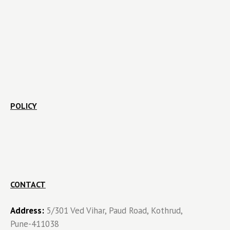
POLICY
CONTACT
Address:
5/301 Ved Vihar, Paud Road, Kothrud,
Pune-411038