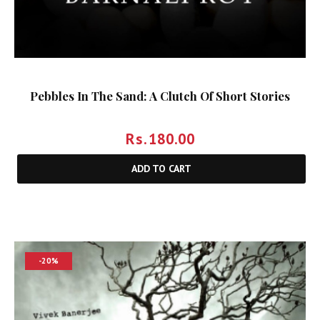
Pebbles In The Sand: A Clutch Of Short Stories
Rs.
180.00
ADD TO CART
-20%