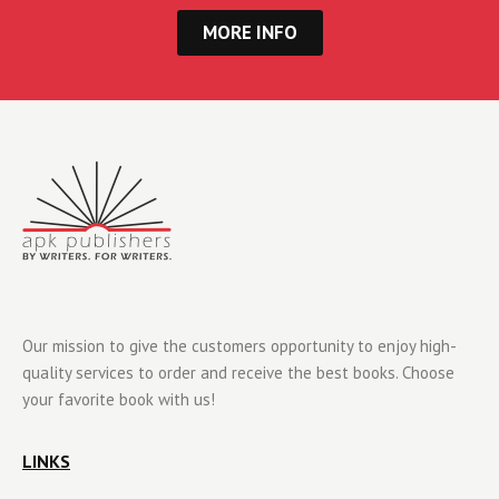
MORE INFO
Our mission to give the customers opportunity to enjoy high-
quality services to order and receive the best books. Choose
your favorite book with us!
LINKS