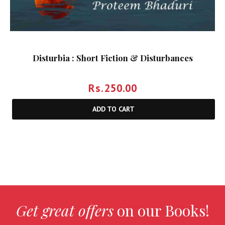
Disturbia : Short Fiction & Disturbances
Rs.
250.00
ADD TO CART
Get great offers
on our Books!