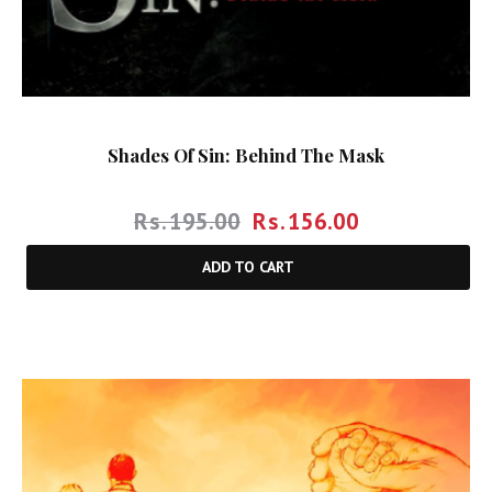
Shades Of Sin: Behind The Mask
Rs.
195.00
Rs.
156.00
ADD TO CART