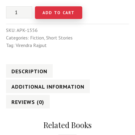
ADD TO CART
SKU:
APK-1556
Categories:
Fiction
,
Short Stories
Tag:
Virendra Rajput
DESCRIPTION
ADDITIONAL INFORMATION
REVIEWS (0)
Related Books