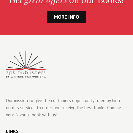
MORE INFO
Our mission to give the customers opportunity to enjoy high-
quality services to order and receive the best books. Choose
your favorite book with us!
LINKS