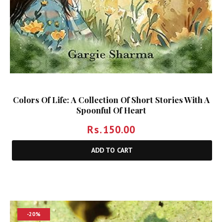
Colors Of Life: A Collection Of Short Stories With A
Spoonful Of Heart
Rs.
150.00
ADD TO CART
-20%