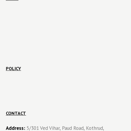
POLICY
CONTACT
Address:
5/301 Ved Vihar, Paud Road, Kothrud,