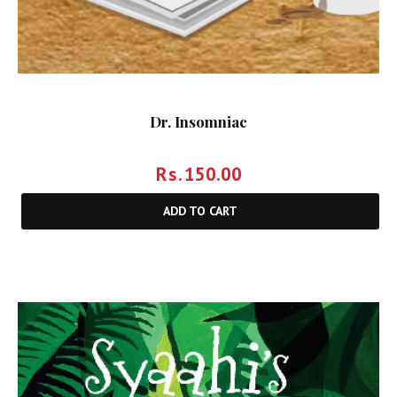
Dr. Insomniac
Rs.
150.00
ADD TO CART