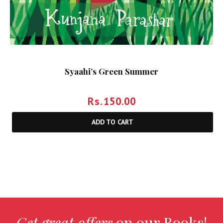
Syaahi’s Green Summer
Rs.
150.00
ADD TO CART
Get great offers
on our Books!