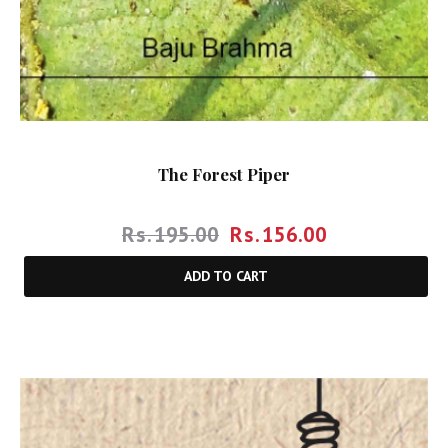
The Forest Piper
Rs.
195.00
Rs.
156.00
ADD TO CART