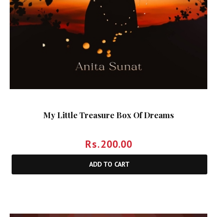
My Little Treasure Box Of Dreams
Rs.
200.00
ADD TO CART