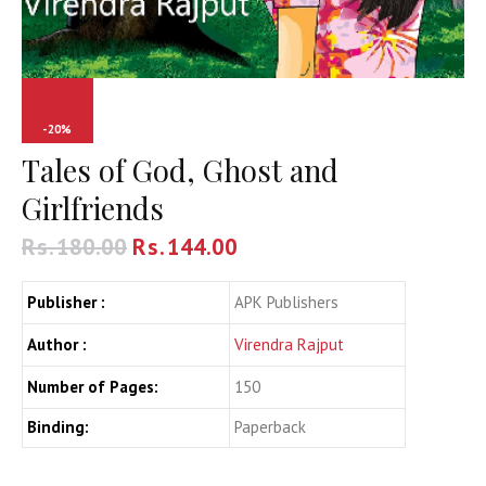
-20%
Tales of God, Ghost and
Girlfriends
Rs.
180.00
Rs.
144.00
Publisher :
APK Publishers
Author :
Virendra Rajput
Number of Pages:
150
Binding:
Paperback