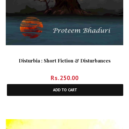
Disturbia : Short Fiction & Disturbances
Rs.
250.00
ADD TO CART