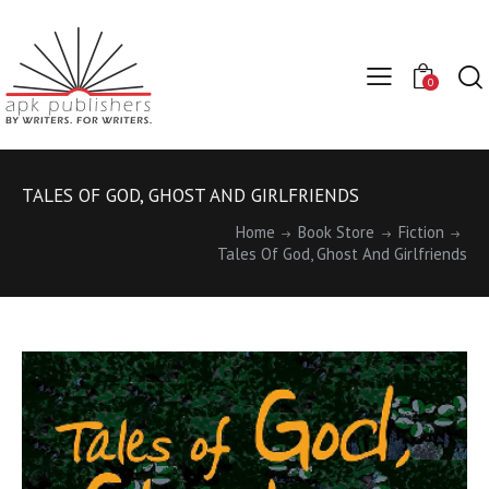
0
TALES OF GOD, GHOST AND GIRLFRIENDS
Home
Book Store
Fiction
Tales Of God, Ghost And Girlfriends