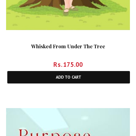
Whisked From Under The Tree
Rs.
175.00
ADD TO CART