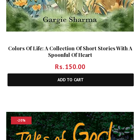
Colors Of Life: A Collection Of Short Stories With A
Spoonful Of Heart
Rs.
150.00
ADD TO CART
-20%