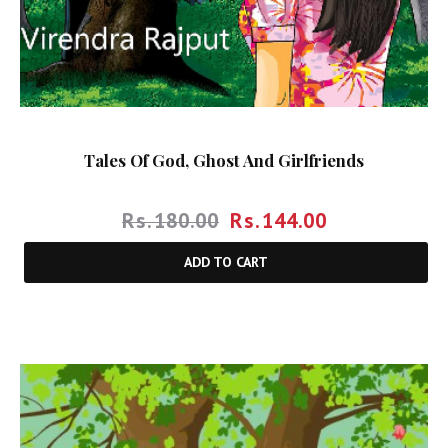
Tales Of God, Ghost And Girlfriends
Rs.
180.00
Rs.
144.00
ADD TO CART