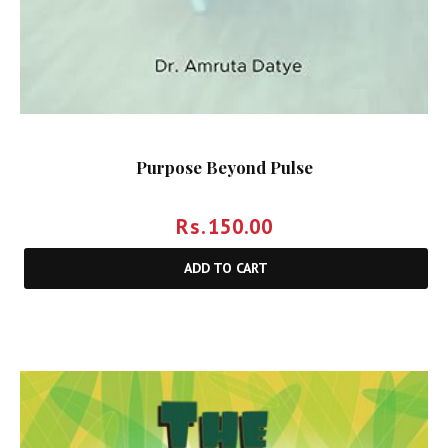
Purpose Beyond Pulse
Rs.
150.00
ADD TO CART