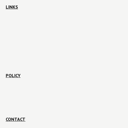
LINKS
POLICY
CONTACT