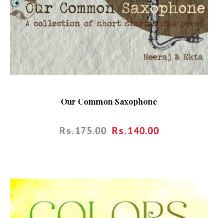
Our Common Saxophone
Rs.
175.00
Rs.
140.00