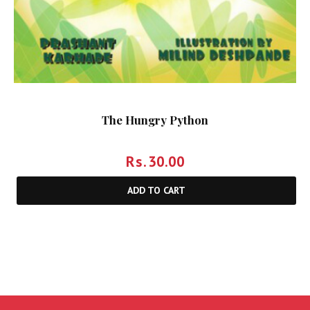
The Hungry Python
Rs.
30.00
ADD TO CART