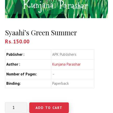
Syaahi’s Green Summer
Rs.
150.00
Publisher :
APK Publishers
Author :
Kunjana Parashar
Number of Pages:
–
Binding:
Paperback
ADD TO CART