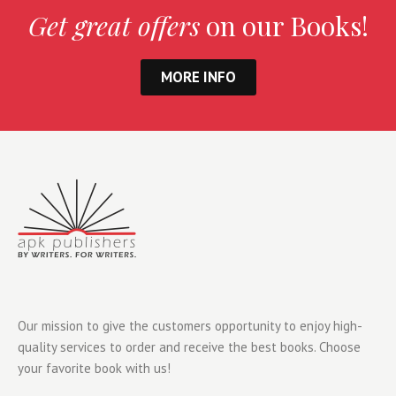
Get great offers
on our Books!
MORE INFO
Our mission to give the customers opportunity to enjoy high-
quality services to order and receive the best books. Choose
your favorite book with us!