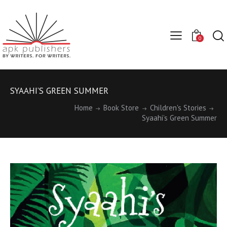
0
SYAAHI’S GREEN SUMMER
Home
Book Store
Children's Stories
Syaahi’s Green Summer