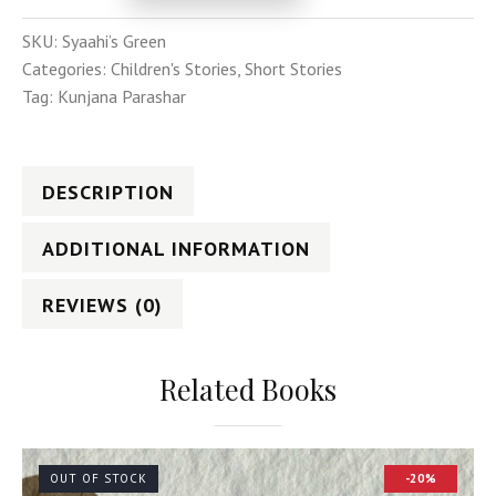
SKU:
Syaahi’s Green
Categories:
Children's Stories
,
Short Stories
Tag:
Kunjana Parashar
DESCRIPTION
ADDITIONAL INFORMATION
REVIEWS (0)
Related Books
OUT OF STOCK
-20%