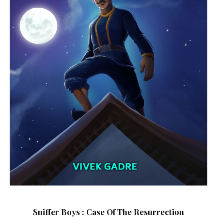
Sniffer Boys : Case Of The Resurrection