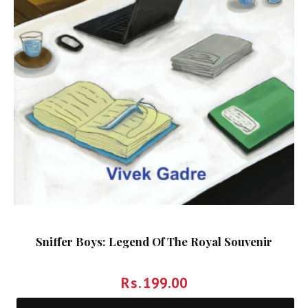
Sniffer Boys: Legend Of The Royal Souvenir
Rs.
199.00