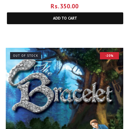
Rs.
350.00
ADD TO CART
OUT OF STOCK
-20%