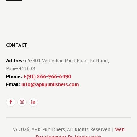
CONTACT
Address:
5/301 Ved Vihar, Paud Road, Kothrud,
Pune-411038
Phone:
+(91) 866-966-6490
Email:
info@apkpublishers.com
© 2026, APK Publishers, All Rights Reserved |
Web