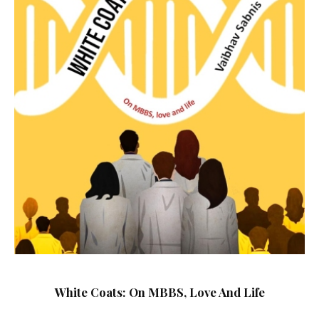
White Coats: On MBBS, Love And Life