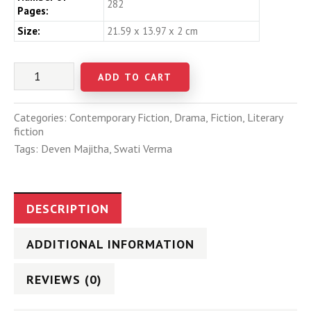
282
Pages:
Size:
21.59 x 13.97 x 2 cm
ADD TO CART
Categories:
Contemporary Fiction
,
Drama
,
Fiction
,
Literary
fiction
Tags:
Deven Majitha
,
Swati Verma
DESCRIPTION
ADDITIONAL INFORMATION
REVIEWS (0)