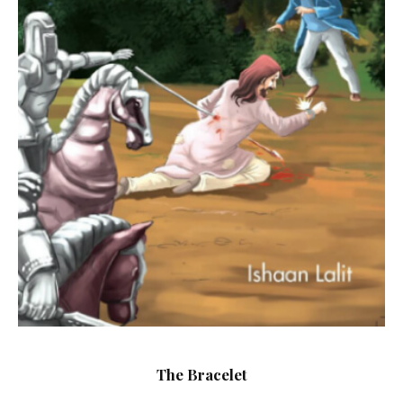
The Bracelet