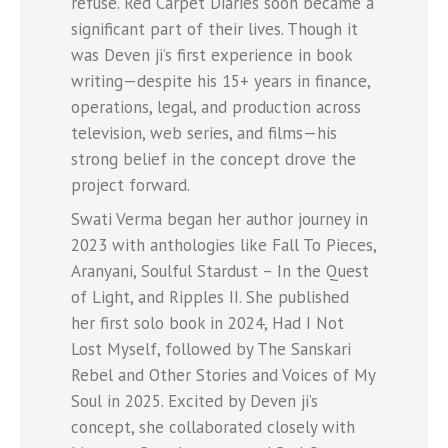
refuse. Red Carpet Diaries soon became a
significant part of their lives. Though it
was Deven ji’s first experience in book
writing—despite his 15+ years in finance,
operations, legal, and production across
television, web series, and films—his
strong belief in the concept drove the
project forward.
Swati Verma began her author journey in
2023 with anthologies like Fall To Pieces,
Aranyani, Soulful Stardust – In the Quest
of Light, and Ripples II. She published
her first solo book in 2024, Had I Not
Lost Myself, followed by The Sanskari
Rebel and Other Stories and Voices of My
Soul in 2025. Excited by Deven ji’s
concept, she collaborated closely with