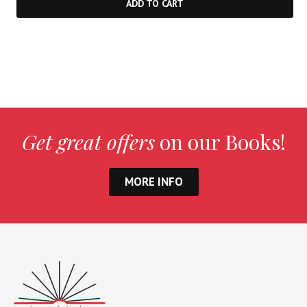
ADD TO CART
Get great offers
on our Books!
MORE INFO