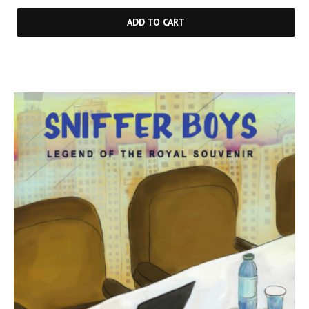
ADD TO CART