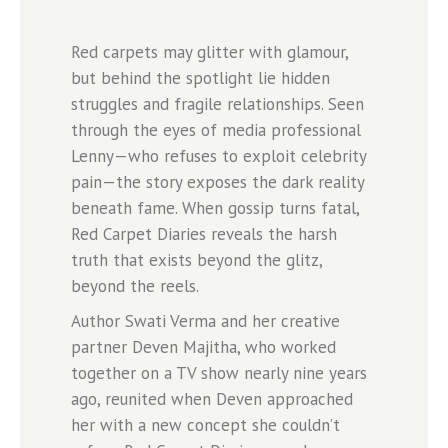
Red carpets may glitter with glamour,
but behind the spotlight lie hidden
struggles and fragile relationships. Seen
through the eyes of media professional
Lenny—who refuses to exploit celebrity
pain—the story exposes the dark reality
beneath fame. When gossip turns fatal,
Red Carpet Diaries reveals the harsh
truth that exists beyond the glitz,
beyond the reels.
Author Swati Verma and her creative
partner Deven Majitha, who worked
together on a TV show nearly nine years
ago, reunited when Deven approached
her with a new concept she couldn’t