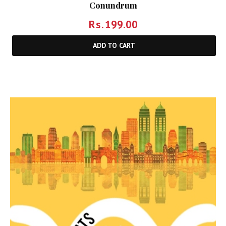
Conundrum
Rs.
199.00
ADD TO CART