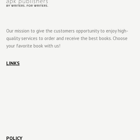
Our mission to give the customers opportunity to enjoy high-
quality services to order and receive the best books. Choose
your favorite book with us!
LINKS
POLICY