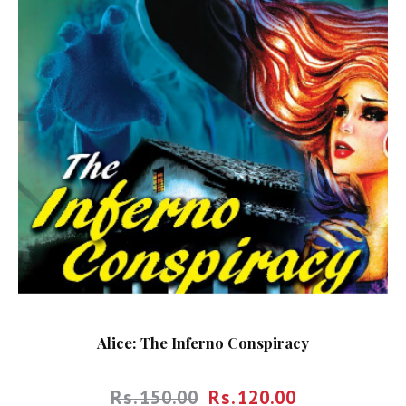
Alice: The Inferno Conspiracy
Rs.
150.00
Rs.
120.00