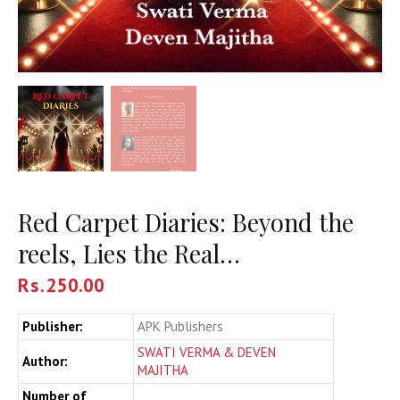
Red Carpet Diaries: Beyond the
reels, Lies the Real…
Rs.
250.00
Publisher:
APK Publishers
SWATI VERMA & DEVEN
Author:
MAJITHA
Number of