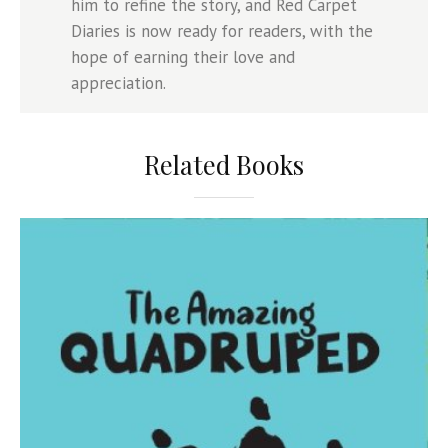
him to refine the story, and Red Carpet
Diaries is now ready for readers, with the
hope of earning their love and
appreciation.
Related Books