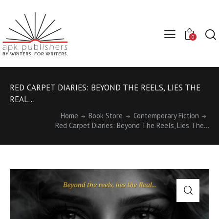
0
RED CARPET DIARIES: BEYOND THE REELS, LIES THE
REAL…
Home
Book Store
Contemporary Fiction
Red Carpet Diaries: Beyond The Reels, Lies The...