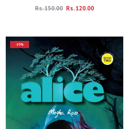
Rs.
150.00
Rs.
120.00
-20%