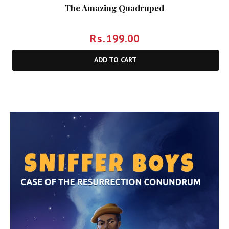
The Amazing Quadruped
Rs.
199.00
ADD TO CART