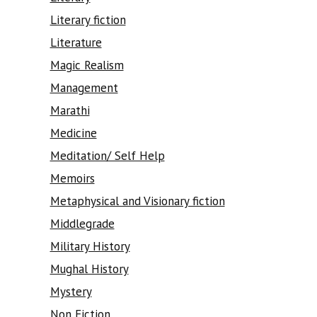
Literary fiction
Literature
Magic Realism
Management
Marathi
Medicine
Meditation/ Self Help
Memoirs
Metaphysical and Visionary fiction
Middlegrade
Military History
Mughal History
Mystery
Non Fiction