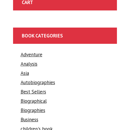
CART
BOOK CATEGORIES
Adventure
Analysis
Asia
Autobiographies
Best Sellers
Biographical
Biographies
Business
children's book