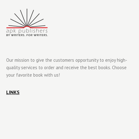
Our mission to give the customers opportunity to enjoy high-
quality services to order and receive the best books. Choose
your favorite book with us!
LINKS