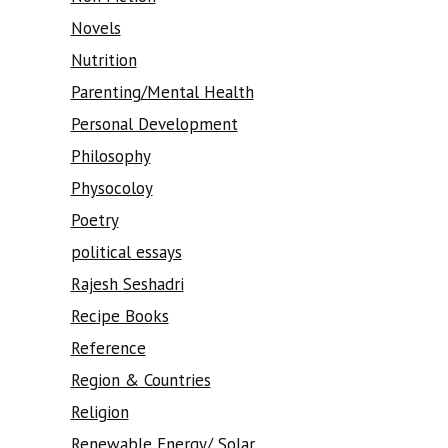
Novels
Nutrition
Parenting/Mental Health
Personal Development
Philosophy
Physocoloy
Poetry
political essays
Rajesh Seshadri
Recipe Books
Reference
Region & Countries
Religion
Renewable Energy/ Solar