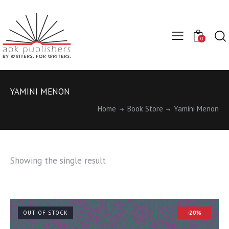
0
YAMINI MENON
Home
Book Store
Yamini Menon
Showing the single result
OUT OF STOCK
-20%