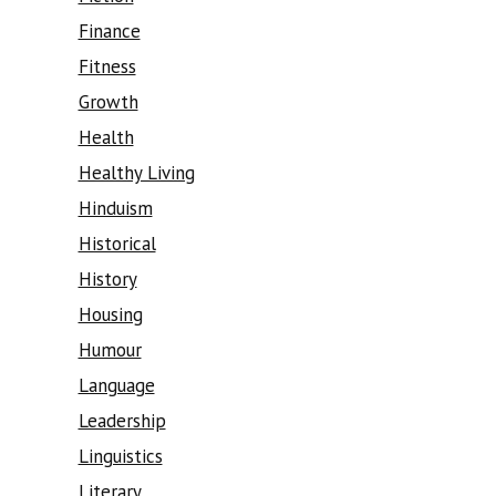
Finance
Fitness
Growth
Health
Healthy Living
Hinduism
Historical
History
Housing
Humour
Language
Leadership
Linguistics
Literary