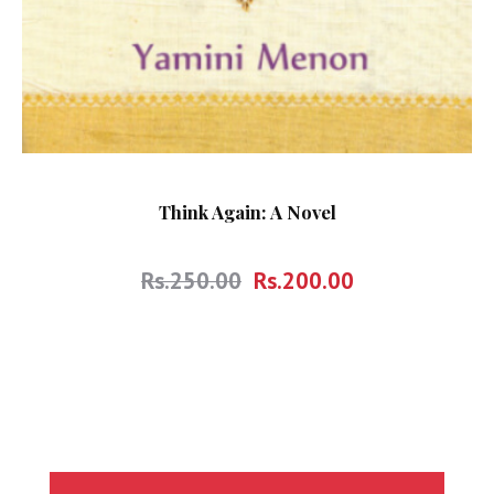
Think Again: A Novel
Rs.
250.00
Rs.
200.00