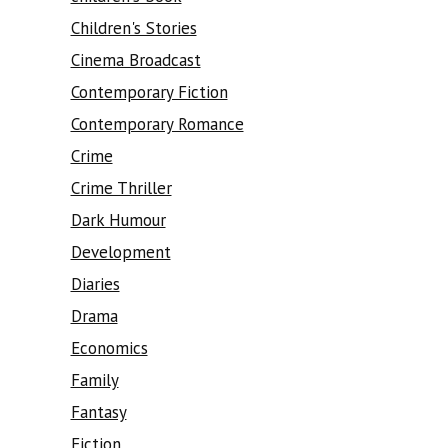
Children's Stories
Cinema Broadcast
Contemporary Fiction
Contemporary Romance
Crime
Crime Thriller
Dark Humour
Development
Diaries
Drama
Economics
Family
Fantasy
Fiction