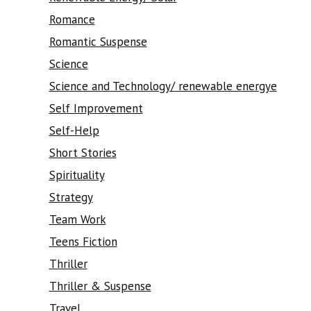
Romance
Romantic Suspense
Science
Science and Technology/ renewable energye
Self Improvement
Self-Help
Short Stories
Spirituality
Strategy
Team Work
Teens Fiction
Thriller
Thriller & Suspense
Travel