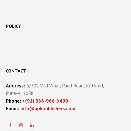
POLICY
CONTACT
Address:
5/301 Ved Vihar, Paud Road, Kothrud,
Pune-411038
Phone:
+(91) 866-966-6490
Email:
info@apkpublishers.com