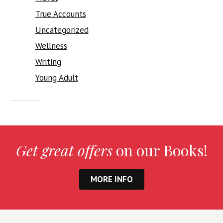
True Accounts
Uncategorized
Wellness
Writing
Young Adult
Get great offers
on our Books!
MORE INFO