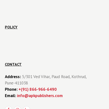
POLICY
CONTACT
Address:
5/301 Ved Vihar, Paud Road, Kothrud,
Pune-411038
Phone:
+(91) 866-966-6490
Email:
info@apkpublishers.com