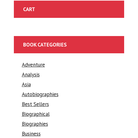
CART
BOOK CATEGORIES
Adventure
Analysis
Asia
Autobiographies
Best Sellers
Biographical
Biographies
Business