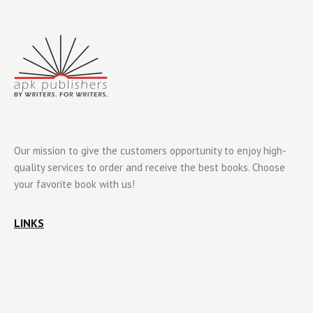
Our mission to give the customers opportunity to enjoy high-
quality services to order and receive the best books. Choose
your favorite book with us!
LINKS