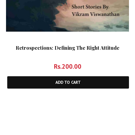
Retrospections: Defining The Right Attitude
Rs.
200.00
ADD TO CART