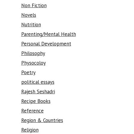
Non Fiction
Novels
Nutrition
Parenting/Mental Health
Personal Development
Philosophy
Physocoloy
Poetry
political essays
Rajesh Seshadri
Recipe Books
Reference
Region & Countries
Religion