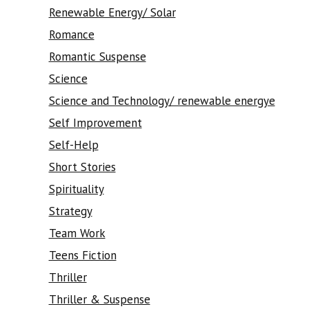
Renewable Energy/ Solar
Romance
Romantic Suspense
Science
Science and Technology/ renewable energye
Self Improvement
Self-Help
Short Stories
Spirituality
Strategy
Team Work
Teens Fiction
Thriller
Thriller & Suspense