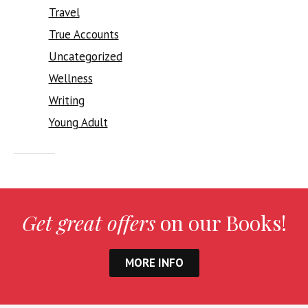
Travel
True Accounts
Uncategorized
Wellness
Writing
Young Adult
Get great offers
on our Books!
MORE INFO