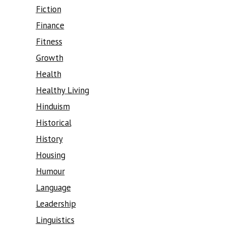
Fiction
Finance
Fitness
Growth
Health
Healthy Living
Hinduism
Historical
History
Housing
Humour
Language
Leadership
Linguistics