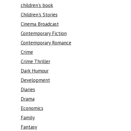
children's book
Children's Stories
Cinema Broadcast
Contemporary Fiction
Contemporary Romance
Crime
Crime Thriller
Dark Humour
Development
Diaries
Drama
Economics
Family
Fantasy