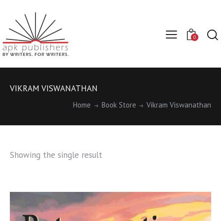
0
VIKRAM VISWANATHAN
Home
Book Store
Vikram Viswanathan
Showing the single result