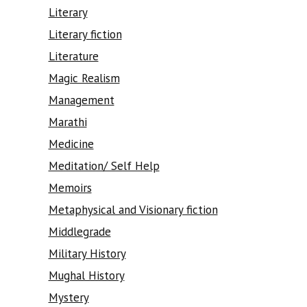
Literary
Literary fiction
Literature
Magic Realism
Management
Marathi
Medicine
Meditation/ Self Help
Memoirs
Metaphysical and Visionary fiction
Middlegrade
Military History
Mughal History
Mystery