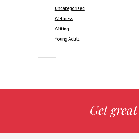
Uncategorized
Wellness
Writing
Young Adult
Get great