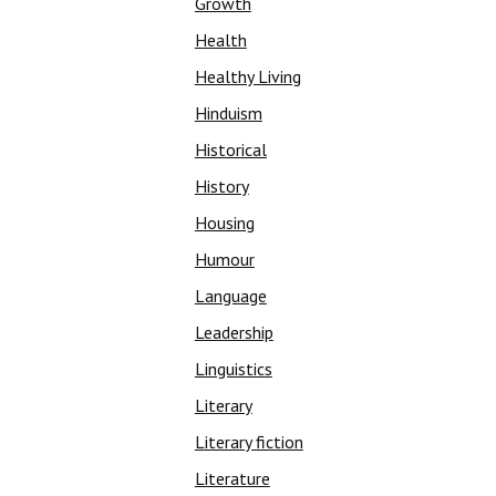
Growth
Health
Healthy Living
Hinduism
Historical
History
Housing
Humour
Language
Leadership
Linguistics
Literary
Literary fiction
Literature