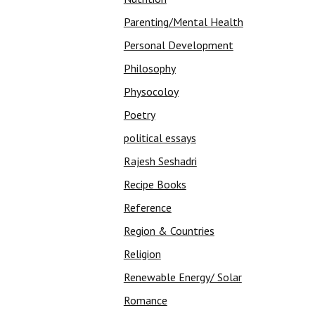
Parenting/Mental Health
Personal Development
Philosophy
Physocoloy
Poetry
political essays
Rajesh Seshadri
Recipe Books
Reference
Region & Countries
Religion
Renewable Energy/ Solar
Romance