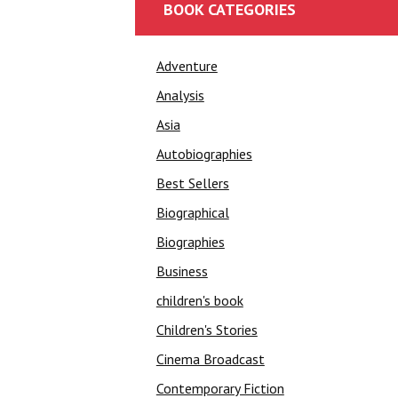
BOOK CATEGORIES
Adventure
Analysis
Asia
Autobiographies
Best Sellers
Biographical
Biographies
Business
children's book
Children's Stories
Cinema Broadcast
Contemporary Fiction