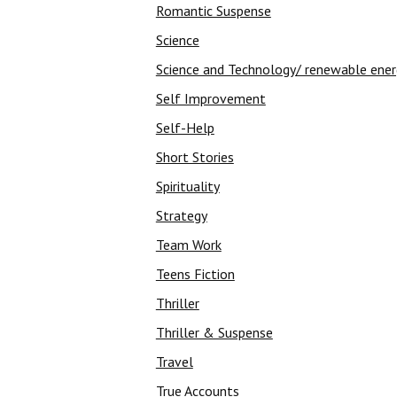
Romantic Suspense
Science
Science and Technology/ renewable ene
Self Improvement
Self-Help
Short Stories
Spirituality
Strategy
Team Work
Teens Fiction
Thriller
Thriller & Suspense
Travel
True Accounts