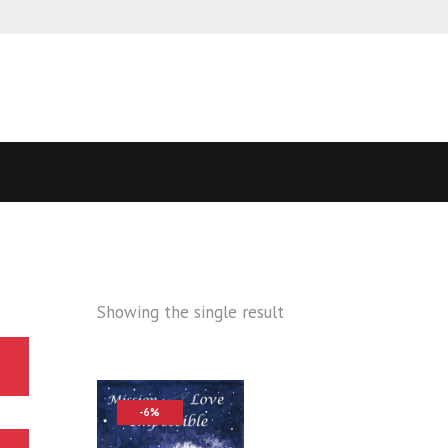
Showing the single result
-6%