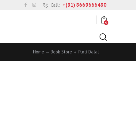
+(91) 8669666490
Call:
0
Home
Book Store
Purti Dalal