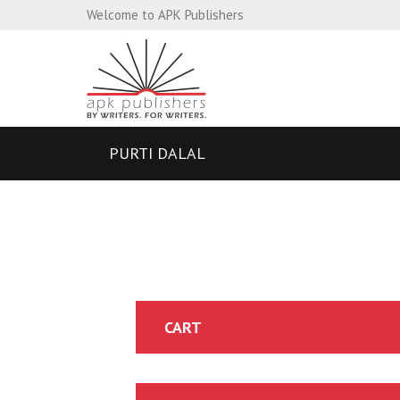
Welcome to APK Publishers
PURTI DALAL
CART