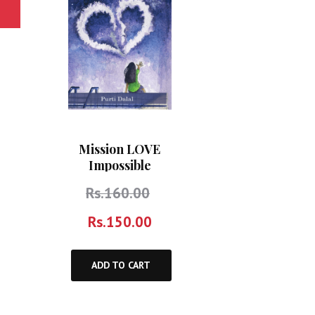
Mission LOVE
Impossible
Rs.
160.00
Rs.
150.00
ADD TO CART