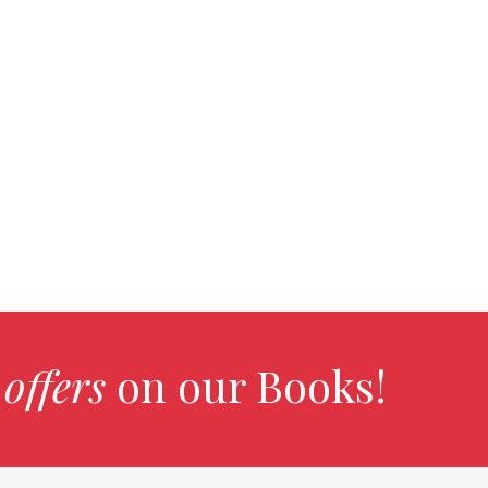
 offers
on our Books!