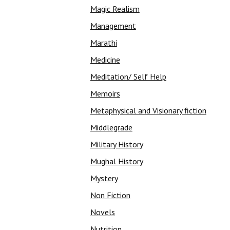
Magic Realism
Management
Marathi
Medicine
Meditation/ Self Help
Memoirs
Metaphysical and Visionary fiction
Middlegrade
Military History
Mughal History
Mystery
Non Fiction
Novels
Nutrition