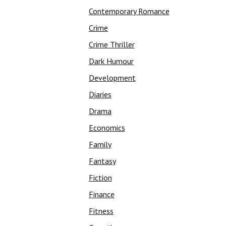
Contemporary Romance
Crime
Crime Thriller
Dark Humour
Development
Diaries
Drama
Economics
Family
Fantasy
Fiction
Finance
Fitness