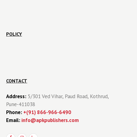
POLICY
CONTACT
Address:
5/301 Ved Vihar, Paud Road, Kothrud,
Pune-411038
Phone:
+(91) 866-966-6490
Email:
info@apkpublishers.com