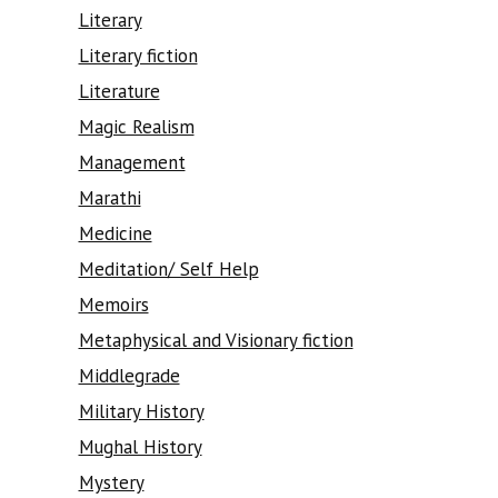
Literary
Literary fiction
Literature
Magic Realism
Management
Marathi
Medicine
Meditation/ Self Help
Memoirs
Metaphysical and Visionary fiction
Middlegrade
Military History
Mughal History
Mystery