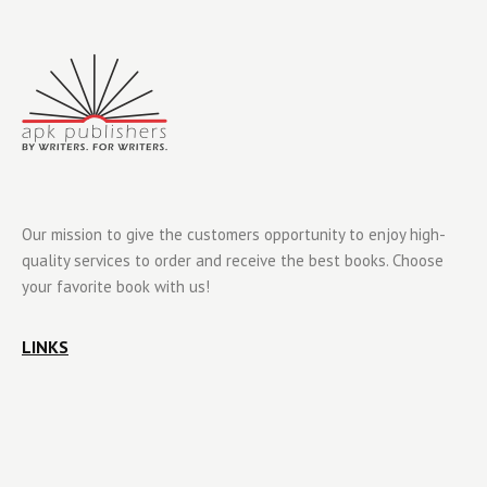
Our mission to give the customers opportunity to enjoy high-
quality services to order and receive the best books. Choose
your favorite book with us!
LINKS