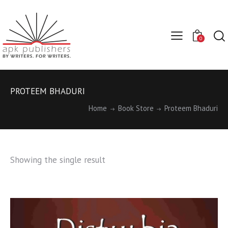
0
PROTEEM BHADURI
Home
Book Store
Proteem Bhaduri
Showing the single result