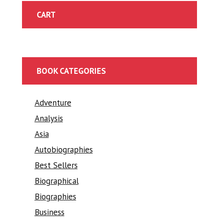
CART
BOOK CATEGORIES
Adventure
Analysis
Asia
Autobiographies
Best Sellers
Biographical
Biographies
Business