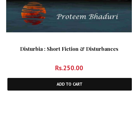
Disturbia : Short Fiction & Disturbances
Rs.
250.00
ADD TO CART