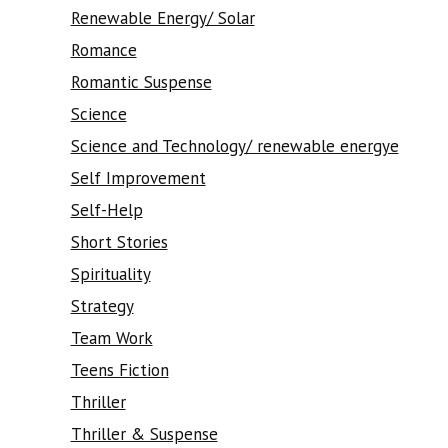
Renewable Energy/ Solar
Romance
Romantic Suspense
Science
Science and Technology/ renewable energye
Self Improvement
Self-Help
Short Stories
Spirituality
Strategy
Team Work
Teens Fiction
Thriller
Thriller & Suspense