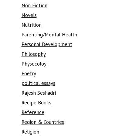
Non Fiction
Novels
Nutrition
Parenting/Mental Health
Personal Development
Philosophy
Physocoloy
Poetry
political essays
Rajesh Seshadri
Recipe Books
Reference
Region & Countries
Religion