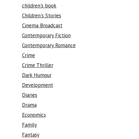
children's book
Children's Stories
Cinema Broadcast
Contemporary Fiction
Contemporary Romance
Crime
Crime Thriller
Dark Humour
Development
Diaries
Drama
Economics
Family
Fantasy