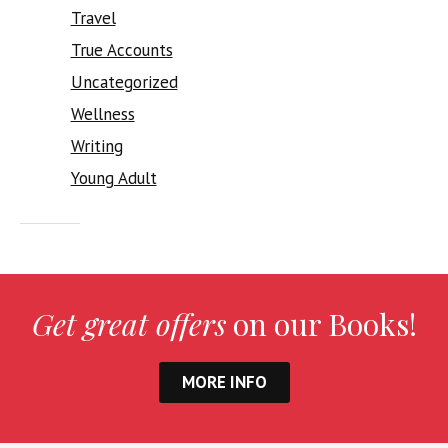
Travel
True Accounts
Uncategorized
Wellness
Writing
Young Adult
Get great offers
on our Books!
MORE INFO