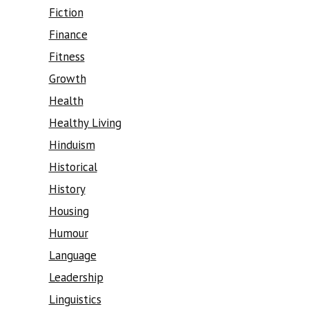
Fiction
Finance
Fitness
Growth
Health
Healthy Living
Hinduism
Historical
History
Housing
Humour
Language
Leadership
Linguistics