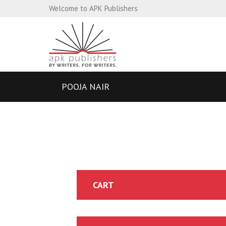
Welcome to APK Publishers
POOJA NAIR
CART