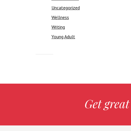
Uncategorized
Wellness
Writing
Young Adult
Get great