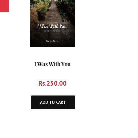
I Was With You
Rs.
250.00
ADD TO CART