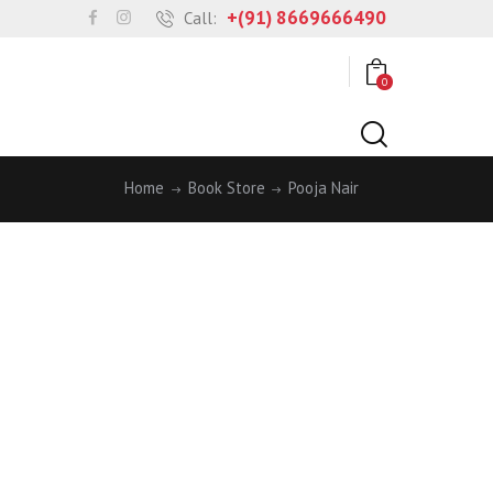
+(91) 8669666490
Call:
0
Home
Book Store
Pooja Nair