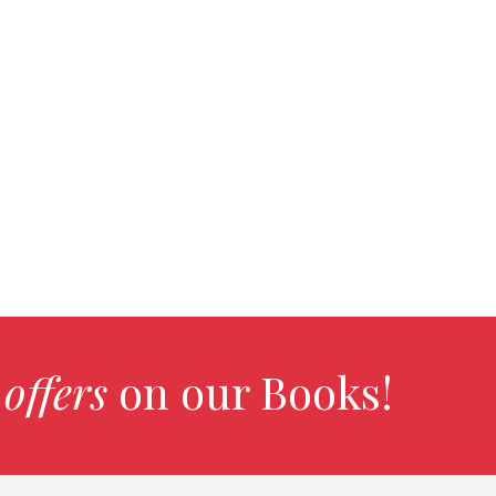
 offers
on our Books!