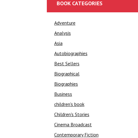
BOOK CATEGORIES
Adventure
Analysis
Asia
Autobiographies
Best Sellers
Biographical
Biographies
Business
children's book
Children's Stories
Cinema Broadcast
Contemporary Fiction