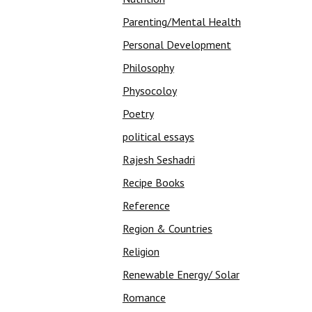
Parenting/Mental Health
Personal Development
Philosophy
Physocoloy
Poetry
political essays
Rajesh Seshadri
Recipe Books
Reference
Region & Countries
Religion
Renewable Energy/ Solar
Romance