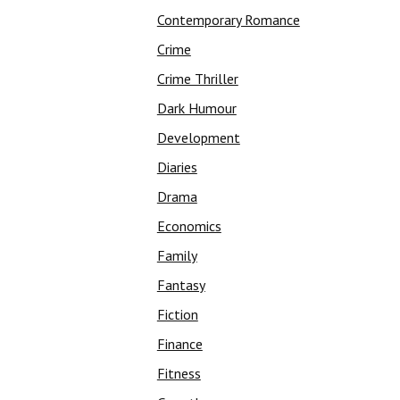
Contemporary Romance
Crime
Crime Thriller
Dark Humour
Development
Diaries
Drama
Economics
Family
Fantasy
Fiction
Finance
Fitness