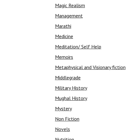
Magic Realism
Management
Marathi
Medicine
Meditation/ Self Help
Memoirs
Metaphysical and Visionary fiction
Middlegrade
Military History
Mughal History
Mystery
Non Fiction
Novels
Nutrition