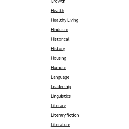
Growth
Health
Healthy Living
Hinduism
Historical
History
Housing
Humour
Language
Leadership
Linguistics
Literary
Literary fiction
Literature