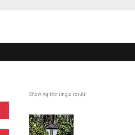
Showing the single result