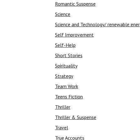
Romantic Suspense
Science
Science and Technology/ renewable ene
Self Improvement
Self-Help
Short Stories
Spirituality
Strategy
Team Work
Teens Fiction
Thriller
Thriller & Suspense
Travel
True Accounts