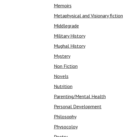
Memoirs
Metaphysical and Visionary fiction
Middlegrade
Military History
Mughal History
Mystery
Non Fiction
Novels
Nutrition
Parenting/Mental Health
Personal Development
Philosophy
Physocoloy
Poetry