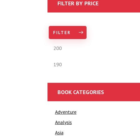
FILTER BY PRICE
FILTER
BOOK CATEGORIES
Adventure
Analysis
Asia