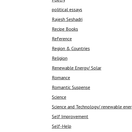
political essays
Rajesh Seshadri
Recipe Books
Reference
Region & Countries
Religion
Renewable Energy/ Solar
Romance
Romantic Suspense
Science
Science and Technology/ renewable ene
Self Improvement
Self-Help