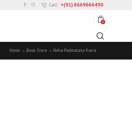
+(91) 8669666490
Call:
0
Home
Book Store
Neha Padmalata Karra