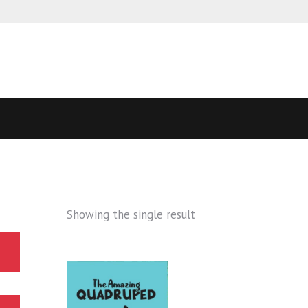
Showing the single result