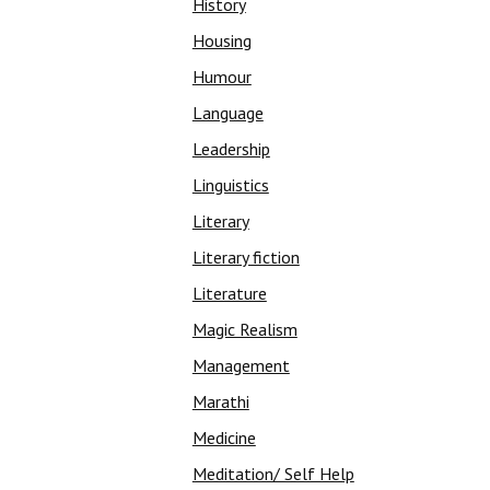
History
Housing
Humour
Language
Leadership
Linguistics
Literary
Literary fiction
Literature
Magic Realism
Management
Marathi
Medicine
Meditation/ Self Help