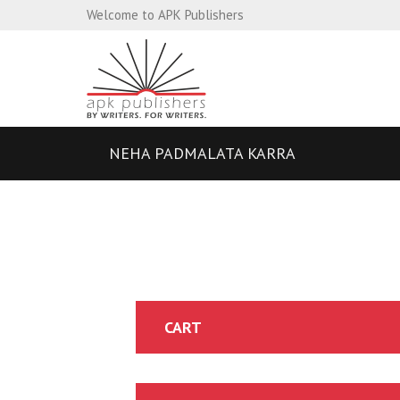
Welcome to APK Publishers
NEHA PADMALATA KARRA
CART