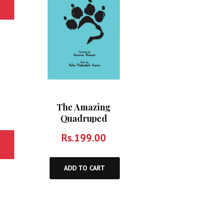
The Amazing
Quadruped
Rs.
199.00
ADD TO CART