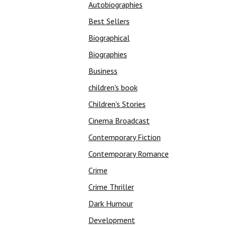
Autobiographies
Best Sellers
Biographical
Biographies
Business
children's book
Children's Stories
Cinema Broadcast
Contemporary Fiction
Contemporary Romance
Crime
Crime Thriller
Dark Humour
Development