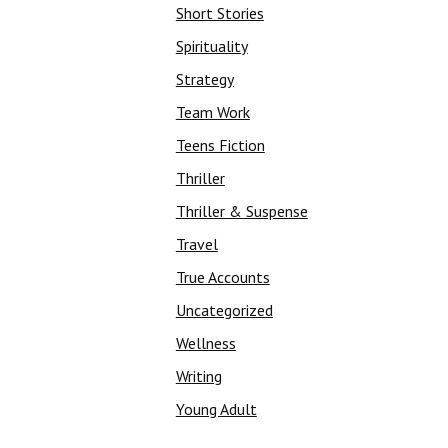
Short Stories
Spirituality
Strategy
Team Work
Teens Fiction
Thriller
Thriller & Suspense
Travel
True Accounts
Uncategorized
Wellness
Writing
Young Adult