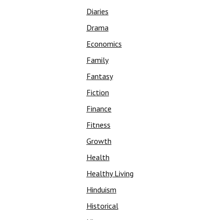
Diaries
Drama
Economics
Family
Fantasy
Fiction
Finance
Fitness
Growth
Health
Healthy Living
Hinduism
Historical