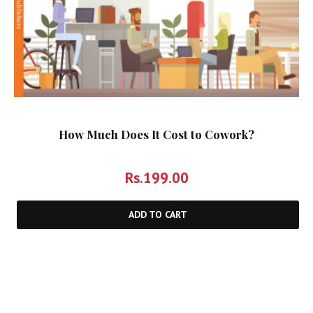
How Much Does It Cost to Cowork?
Rs.
199.00
ADD TO CART