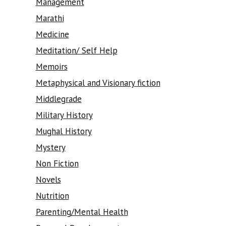
Management
Marathi
Medicine
Meditation/ Self Help
Memoirs
Metaphysical and Visionary fiction
Middlegrade
Military History
Mughal History
Mystery
Non Fiction
Novels
Nutrition
Parenting/Mental Health