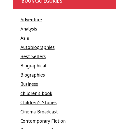
BOOK CATEGORIES
Adventure
Analysis
Asia
Autobiographies
Best Sellers
Biographical
Biographies
Business
children's book
Children's Stories
Cinema Broadcast
Contemporary Fiction