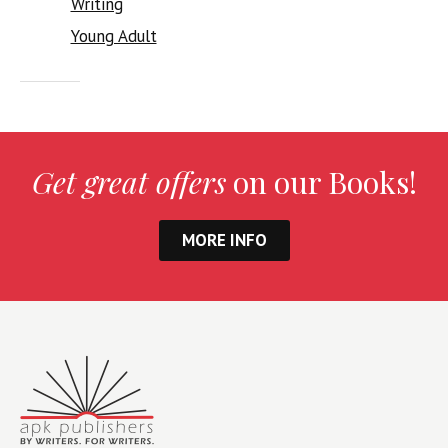
Writing
Young Adult
Get great offers
on our Books!
MORE INFO