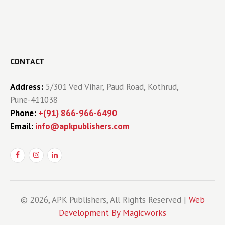
CONTACT
Address:
5/301 Ved Vihar, Paud Road, Kothrud,
Pune-411038
Phone:
+(91) 866-966-6490
Email:
info@apkpublishers.com
© 2026, APK Publishers, All Rights Reserved |
Web
Development By Magicworks