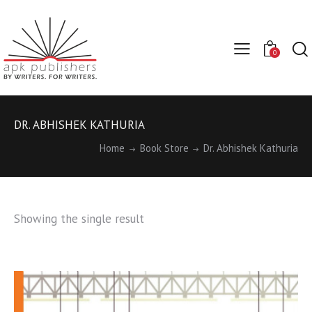
0
DR. ABHISHEK KATHURIA
Home
Book Store
Dr. Abhishek Kathuria
Showing the single result