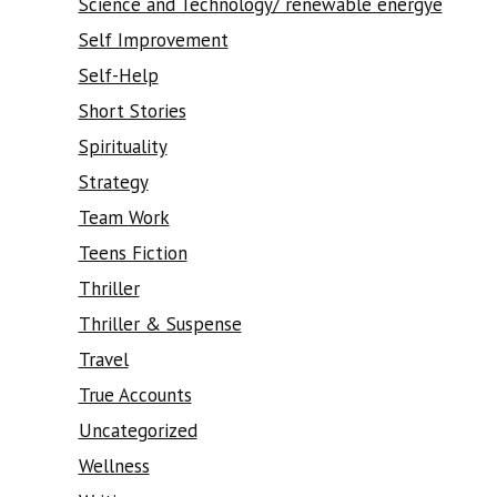
Science and Technology/ renewable energye
Self Improvement
Self-Help
Short Stories
Spirituality
Strategy
Team Work
Teens Fiction
Thriller
Thriller & Suspense
Travel
True Accounts
Uncategorized
Wellness