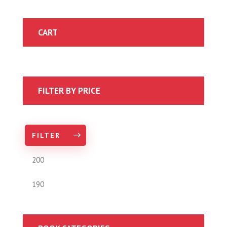
CART
FILTER BY PRICE
FILTER