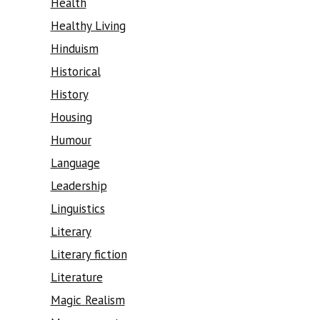
Health
Healthy Living
Hinduism
Historical
History
Housing
Humour
Language
Leadership
Linguistics
Literary
Literary fiction
Literature
Magic Realism