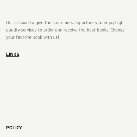
Our mission to give the customers opportunity to enjoy high-
quality services to order and receive the best books. Choose
your favorite book with us!
LINKS
POLICY