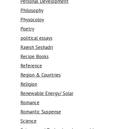
Personal Development
Philosophy
Physocoloy
Poetry
political essays
Rajesh Seshadri
Recipe Books
Reference
Region & Countries
Religion
Renewable Energy/ Solar
Romance
Romantic Suspense
Science