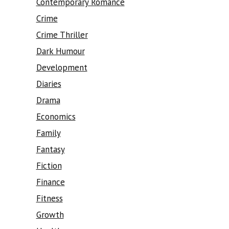
Contemporary Romance
Crime
Crime Thriller
Dark Humour
Development
Diaries
Drama
Economics
Family
Fantasy
Fiction
Finance
Fitness
Growth