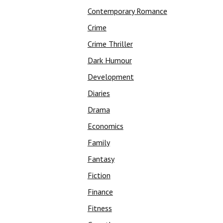
Contemporary Romance
Crime
Crime Thriller
Dark Humour
Development
Diaries
Drama
Economics
Family
Fantasy
Fiction
Finance
Fitness