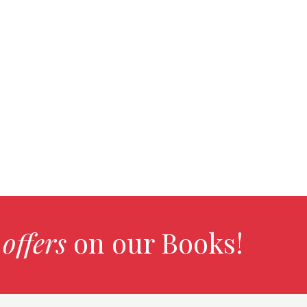
 offers
on our Books!