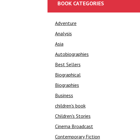
BOOK CATEGORIES
Adventure
Analysis
Asia
Autobiographies
Best Sellers
Biographical
Biographies
Business
children's book
Children's Stories
Cinema Broadcast
Contemporary Fiction