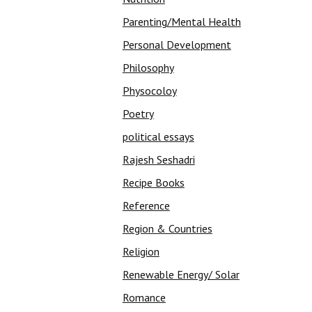
Parenting/Mental Health
Personal Development
Philosophy
Physocoloy
Poetry
political essays
Rajesh Seshadri
Recipe Books
Reference
Region & Countries
Religion
Renewable Energy/ Solar
Romance