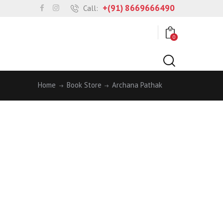
+(91) 8669666490
Call:
0
Home
Book Store
Archana Pathak