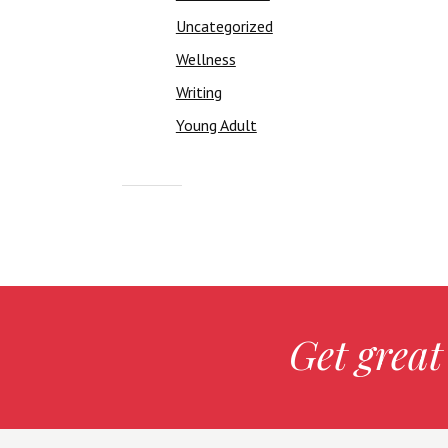
Uncategorized
Wellness
Writing
Young Adult
Get great