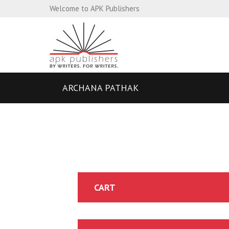
Welcome to APK Publishers
ARCHANA PATHAK
CART