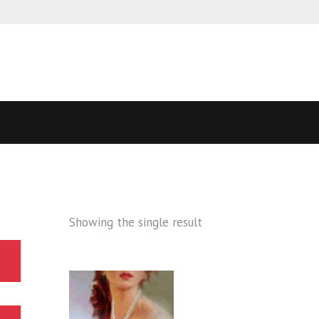
Showing the single result