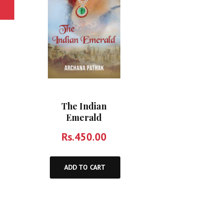
The Indian
Emerald
Rs.
450.00
ADD TO CART