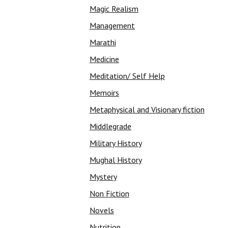
Magic Realism
Management
Marathi
Medicine
Meditation/ Self Help
Memoirs
Metaphysical and Visionary fiction
Middlegrade
Military History
Mughal History
Mystery
Non Fiction
Novels
Nutrition