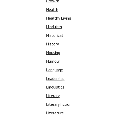
Growth
Health
Healthy Living
Hinduism
Historical
History
Housing
Humour
Language
Leadership
Linguistics
Literary
Literary fiction
Literature