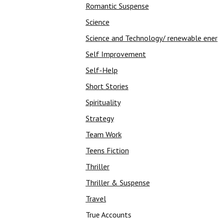
Romantic Suspense
Science
Science and Technology/ renewable ene
Self Improvement
Self-Help
Short Stories
Spirituality
Strategy
Team Work
Teens Fiction
Thriller
Thriller & Suspense
Travel
True Accounts