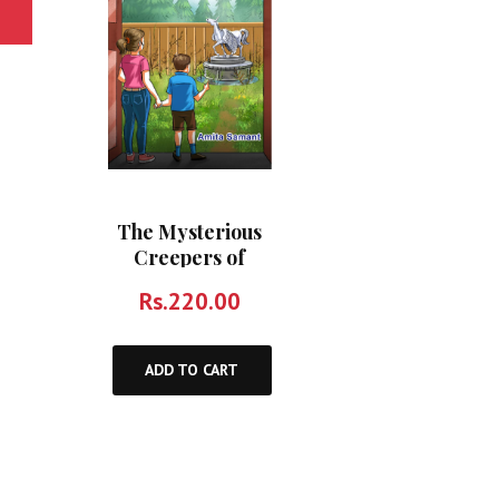
The Mysterious
Creepers of
Pinewoods and
Rs.
220.00
Other Stories
ADD TO CART