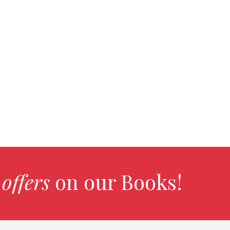
 offers
on our Books!