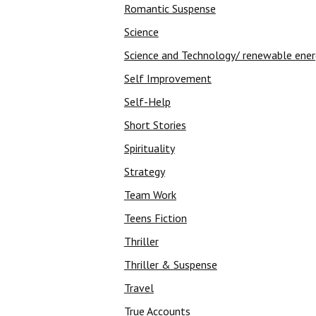
Romantic Suspense
Science
Science and Technology/ renewable ene
Self Improvement
Self-Help
Short Stories
Spirituality
Strategy
Team Work
Teens Fiction
Thriller
Thriller & Suspense
Travel
True Accounts