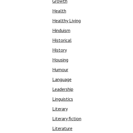
Growth
Health
Healthy Living
Hinduism
Historical
History
Housing
Humour
Language
Leadership
Linguistics
Literary
Literary fiction
Literature