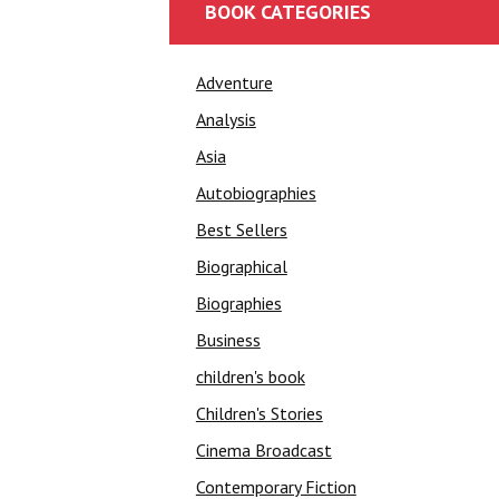
BOOK CATEGORIES
Adventure
Analysis
Asia
Autobiographies
Best Sellers
Biographical
Biographies
Business
children's book
Children's Stories
Cinema Broadcast
Contemporary Fiction