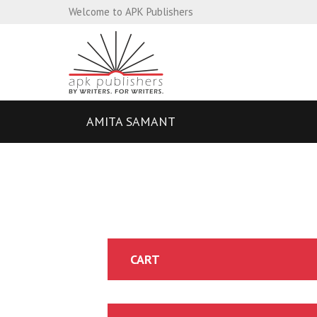
Welcome to APK Publishers
AMITA SAMANT
CART