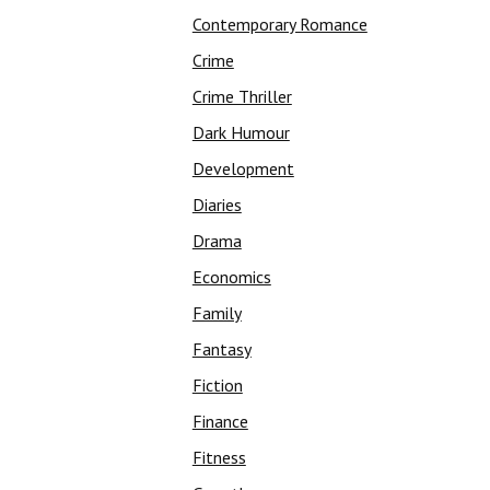
Contemporary Romance
Crime
Crime Thriller
Dark Humour
Development
Diaries
Drama
Economics
Family
Fantasy
Fiction
Finance
Fitness