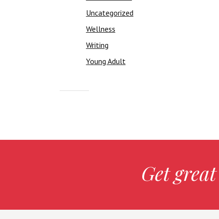
Uncategorized
Wellness
Writing
Young Adult
Get great