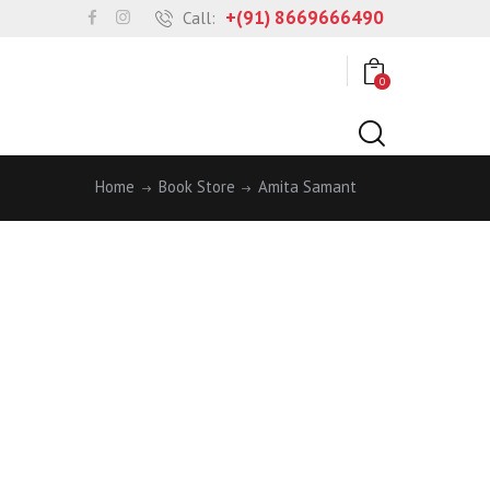
+(91) 8669666490
Call:
0
Home
Book Store
Amita Samant