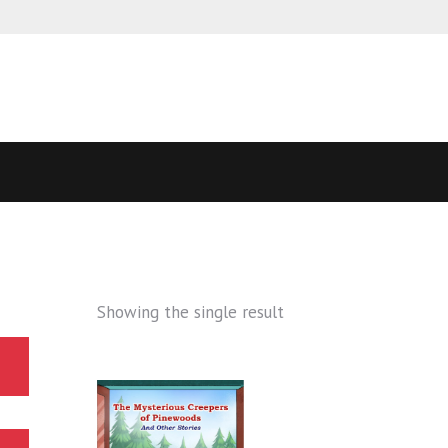
Showing the single result