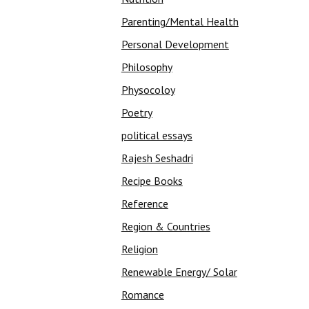
Parenting/Mental Health
Personal Development
Philosophy
Physocoloy
Poetry
political essays
Rajesh Seshadri
Recipe Books
Reference
Region & Countries
Religion
Renewable Energy/ Solar
Romance