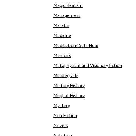
Magic Realism
Management
Marathi
Medicine
Meditation/ Self Help
Memoirs
Metaphysical and Visionary fiction
Middlegrade
Military History
Mughal History
Mystery
Non Fiction
Novels
Nutrition