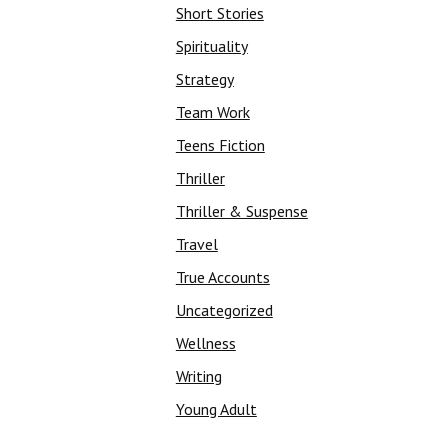
Short Stories
Spirituality
Strategy
Team Work
Teens Fiction
Thriller
Thriller & Suspense
Travel
True Accounts
Uncategorized
Wellness
Writing
Young Adult