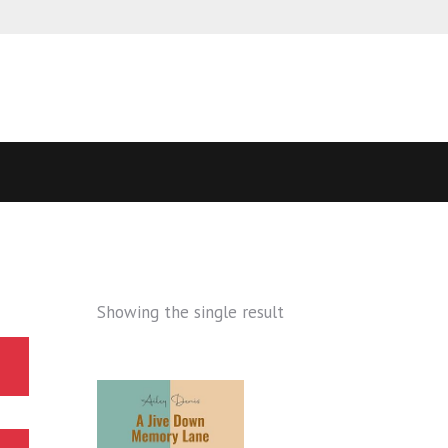
Showing the single result