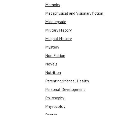
Memoirs
Metaphysical and Visionary fiction
Middlegrade
Military History
Mughal History
Mystery
Non Fiction
Novels
Nutrition
Parenting/Mental Health
Personal Development
Philosophy
Physocoloy
Poetry