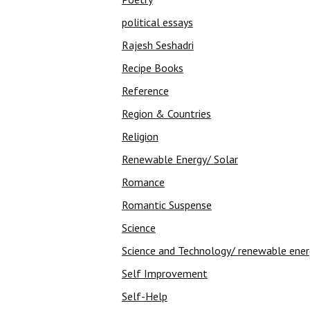
political essays
Rajesh Seshadri
Recipe Books
Reference
Region & Countries
Religion
Renewable Energy/ Solar
Romance
Romantic Suspense
Science
Science and Technology/ renewable ene
Self Improvement
Self-Help