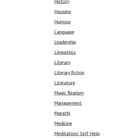
History
Housing
Humour
Language
Leadership
Linguistics
Literary
Literary fiction
Literature
Magic Realism
Management
Marathi
Medicine
Meditation/ Self Help