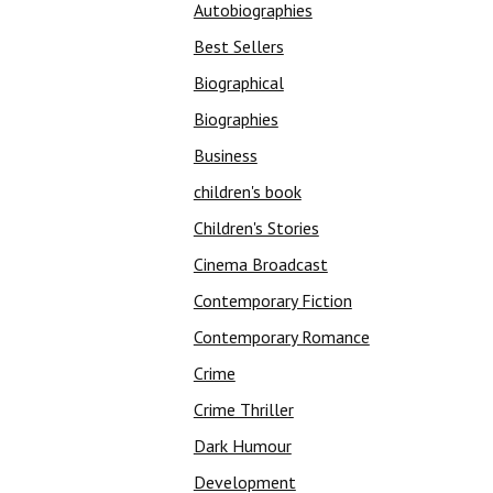
Autobiographies
Best Sellers
Biographical
Biographies
Business
children's book
Children's Stories
Cinema Broadcast
Contemporary Fiction
Contemporary Romance
Crime
Crime Thriller
Dark Humour
Development