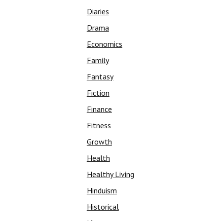
Diaries
Drama
Economics
Family
Fantasy
Fiction
Finance
Fitness
Growth
Health
Healthy Living
Hinduism
Historical