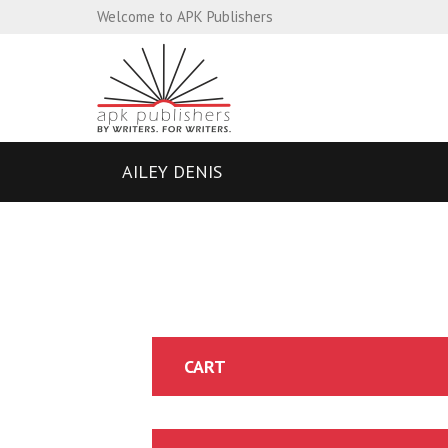
Welcome to APK Publishers
AILEY DENIS
CART