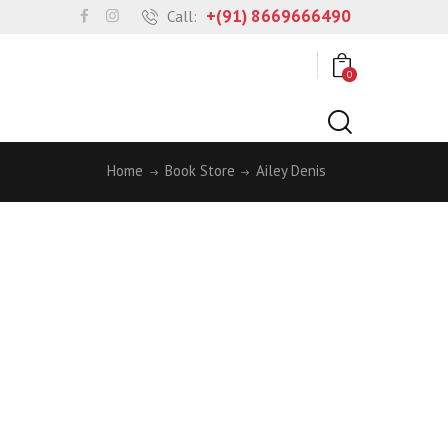
+(91) 8669666490
Call:
0
Home
Book Store
Ailey Denis