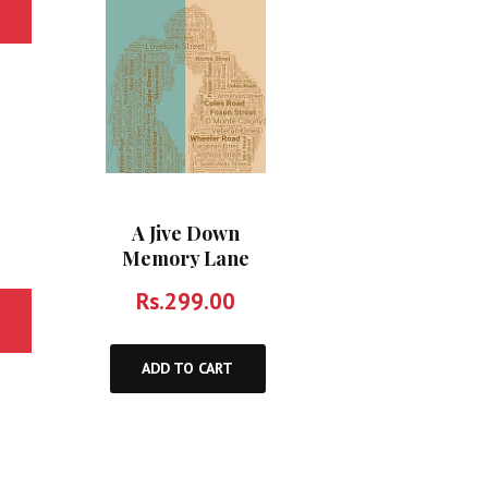
A Jive Down
Memory Lane
Rs.
299.00
ADD TO CART