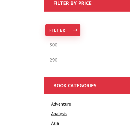
FILTER BY PRICE
FILTER
BOOK CATEGORIES
Adventure
Analysis
Asia