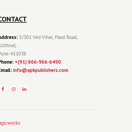
CONTACT
Address:
5/301 Ved Vihar, Paud Road,
Kothrud,
Pune-411038
Phone:
+(91) 866-966-6490
Email:
info@apkpublishers.com
gicworks