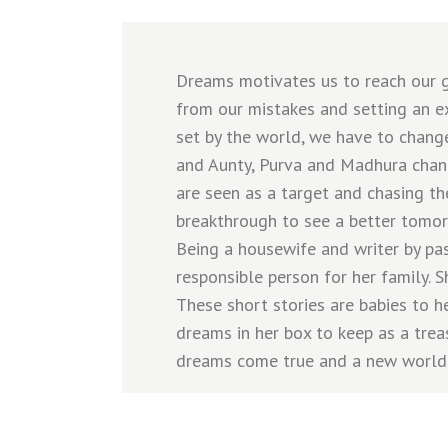
Dreams motivates us to reach our go
from our mistakes and setting an ex
set by the world, we have to change
and Aunty, Purva and Madhura chan
are seen as a target and chasing th
breakthrough to see a better tomor
Being a housewife and writer by pas
responsible person for her family. 
These short stories are babies to he
dreams in her box to keep as a trea
dreams come true and a new world