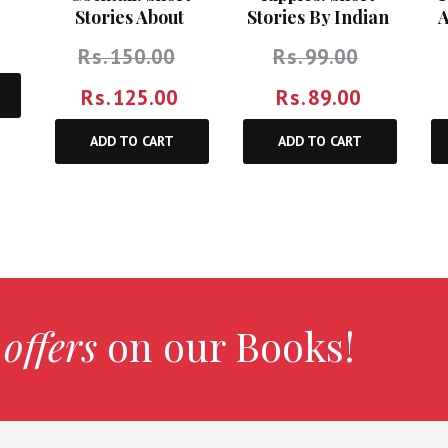
A
Stories About
Stories By Indian
Relationships
Women Writers
Rs.
150.00
Rs.
99.00
Rs.
125.00
Rs.
89.00
ADD TO CART
ADD TO CART
 offers
on our Books!