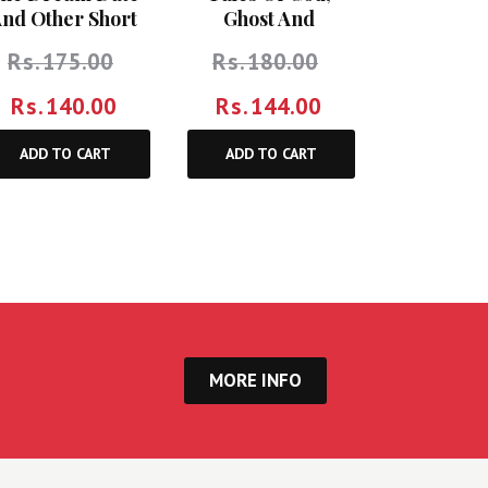
nd Other Short
Ghost And
Stories
Girlfriends
Rs.
175.00
Rs.
180.00
Rs.
140.00
Rs.
144.00
ADD TO CART
ADD TO CART
MORE INFO