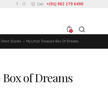
+(91) 982 279 6490
Call:
0
Short Stories
My Little Treasure Box Of Dreams
e Box of Dreams