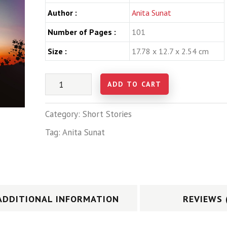
Author :
Anita Sunat
Number of Pages :
101
Size :
17.78 x 12.7 x 2.54 cm
ADD TO CART
Category:
Short Stories
Tag:
Anita Sunat
ADDITIONAL INFORMATION
REVIEWS 