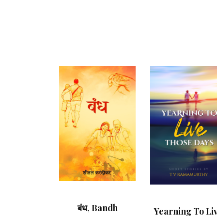
बंध, Bandh
Yearning To Li