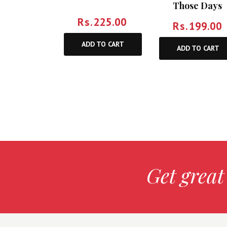
Those Days
Rs.
225.00
Rs.
199.00
ADD TO CART
ADD TO CART
Get great