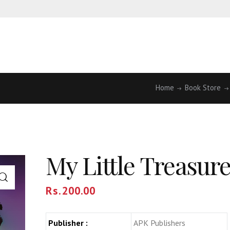
Home
Book Store
My Little Treasur
Rs.
200.00
Publisher :
APK Publishers