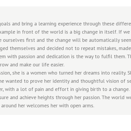
als and bring a learning experience through these different
ample in front of the world is a big change in itself. If 
 ourselves first and the change will be automatically seen
ged themselves and decided not to repeat mistakes, made
em with passion and dedication is the way to fulfil them. T
row and make our life easier.
sion, she is a women who turned her dreams into reality. S
She wanted to prove her identity and thoughtful vision of s
r, with a lot of pain and effort in giving birth to a change.
sure and achieve heights through her passion. The world w
 around her welcomes her with open arms.