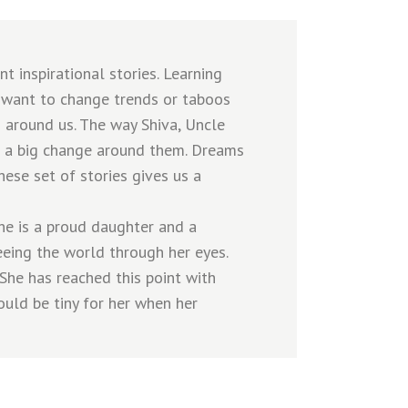
 inspirational stories. Learning
we want to change trends or taboos
 around us. The way Shiva, Uncle
 a big change around them. Dreams
hese set of stories gives us a
he is a proud daughter and a
eeing the world through her eyes.
 She has reached this point with
ould be tiny for her when her