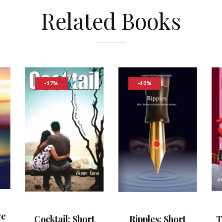
Related Books
-17%
-10%
ve
T
Cocktail: Short
Ripples: Short