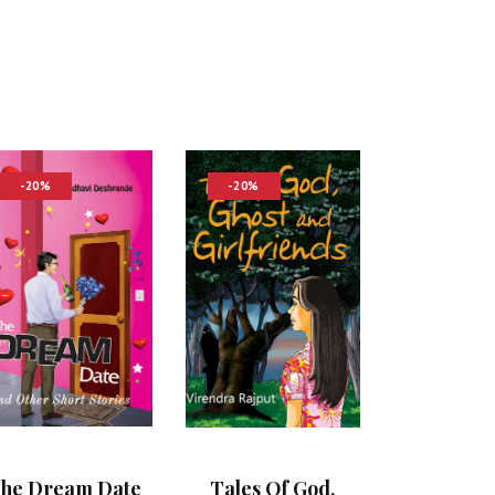
-20%
-20%
he Dream Date
Tales Of God,