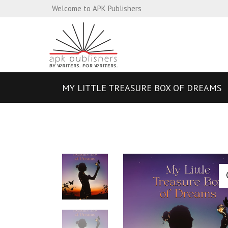
Welcome to APK Publishers
MY LITTLE TREASURE BOX OF DREAMS