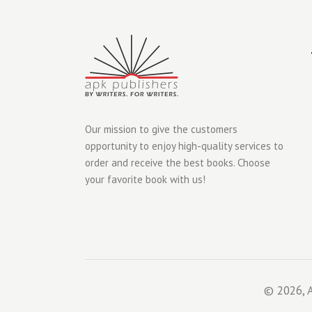
Our mission to give the customers
opportunity to enjoy high-quality services to
order and receive the best books. Choose
your favorite book with us!
© 2026, A