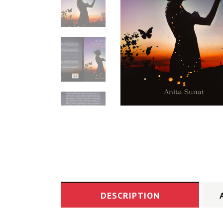
DESCRIPTION