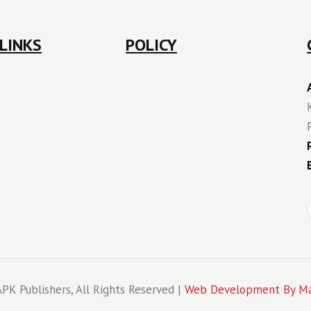
LINKS
POLICY
PK Publishers, All Rights Reserved |
Web Development By Ma