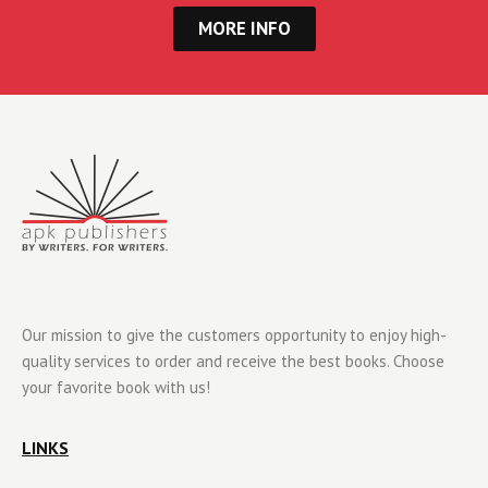
MORE INFO
Our mission to give the customers opportunity to enjoy high-
quality services to order and receive the best books. Choose
your favorite book with us!
LINKS