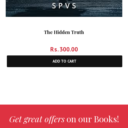
The Hidden Truth
Rs.
300.00
ADD TO CART
Get great offers
on our Books!