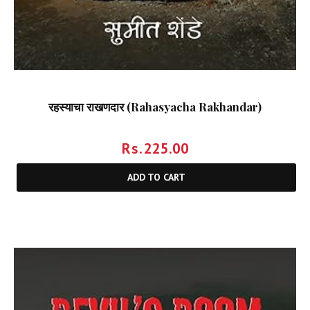
रहस्याचा राखणदार (Rahasyacha Rakhandar)
Rs.
225.00
ADD TO CART