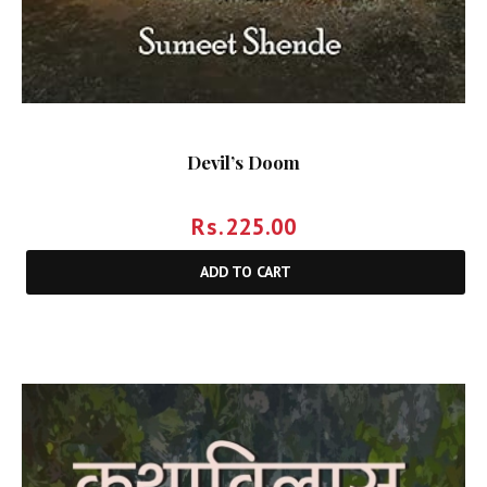
Devil’s Doom
Rs.
225.00
ADD TO CART