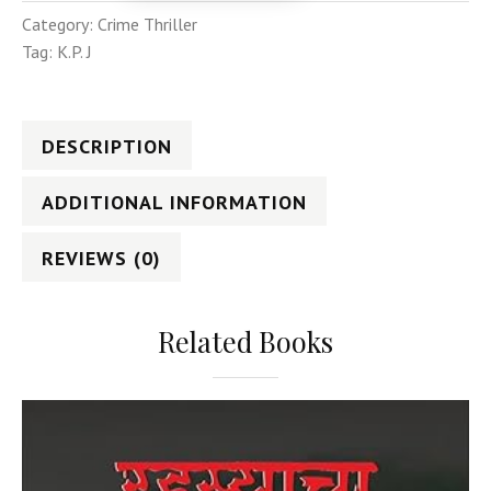
Category:
Crime Thriller
Tag:
K.P. J
DESCRIPTION
ADDITIONAL INFORMATION
REVIEWS (0)
Related Books