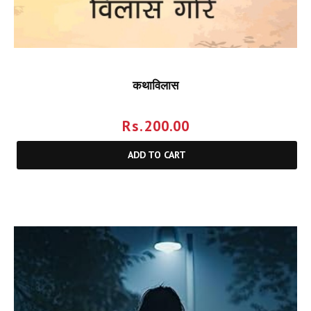
कथाविलास
Rs.
200.00
ADD TO CART