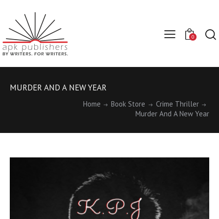
0
MURDER AND A NEW YEAR
Home
Book Store
Crime Thriller
Murder And A New Year