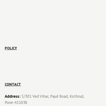
POLICY
CONTACT
Address:
5/301 Ved Vihar, Paud Road, Kothrud,
Pune-411038