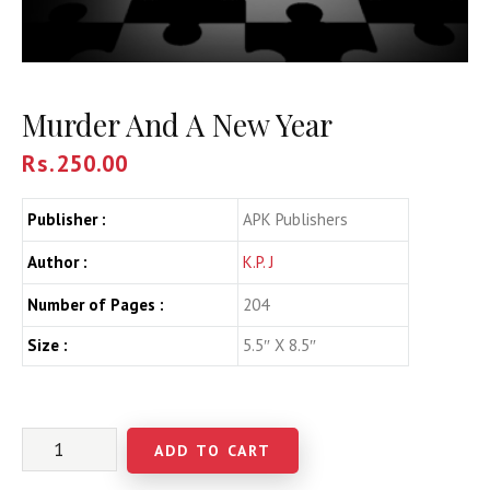
Murder And A New Year
Rs.
250.00
Publisher :
APK Publishers
Author :
K.P. J
Number of Pages :
204
Size :
5.5″ X 8.5″
ADD TO CART