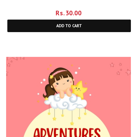
Rs.
30.00
ADD TO CART