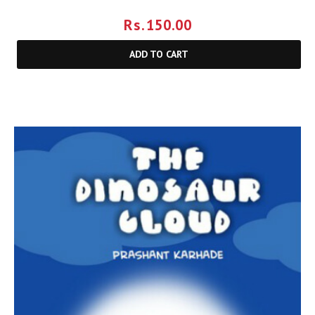
Rs.
150.00
ADD TO CART