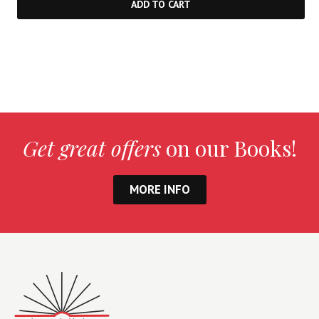
ADD TO CART
Get great offers
on our Books!
MORE INFO