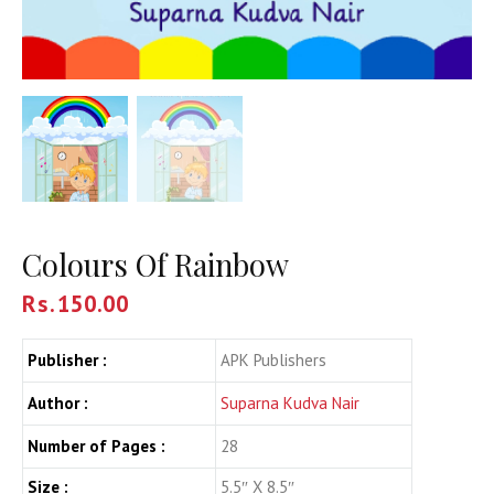
Colours Of Rainbow
Rs.
150.00
Publisher :
APK Publishers
Author :
Suparna Kudva Nair
Number of Pages :
28
Size :
5.5″ X 8.5″