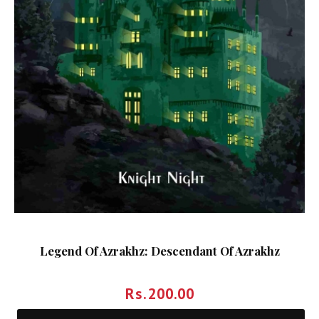
Legend Of Azrakhz: Descendant Of Azrakhz
Rs.
200.00