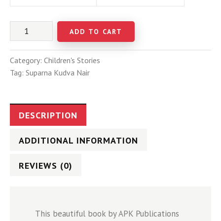
ADD TO CART
Category:
Children's Stories
Tag:
Suparna Kudva Nair
DESCRIPTION
ADDITIONAL INFORMATION
REVIEWS (0)
This beautiful book by APK Publications