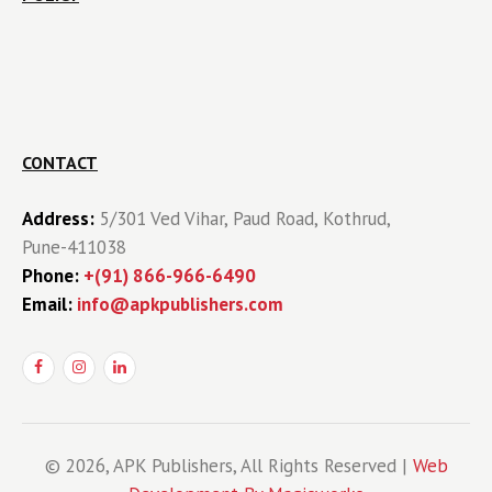
CONTACT
Address:
5/301 Ved Vihar, Paud Road, Kothrud,
Pune-411038
Phone:
+(91) 866-966-6490
Email:
info@apkpublishers.com
© 2026, APK Publishers, All Rights Reserved |
Web