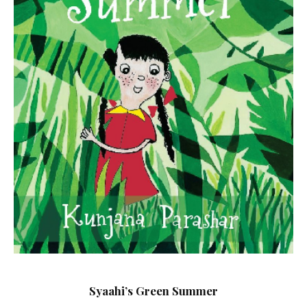
Syaahi’s Green Summer