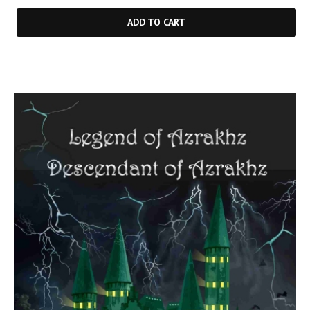
ADD TO CART