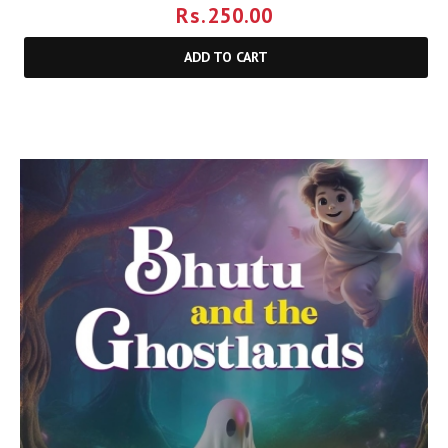
Rs.
250.00
ADD TO CART