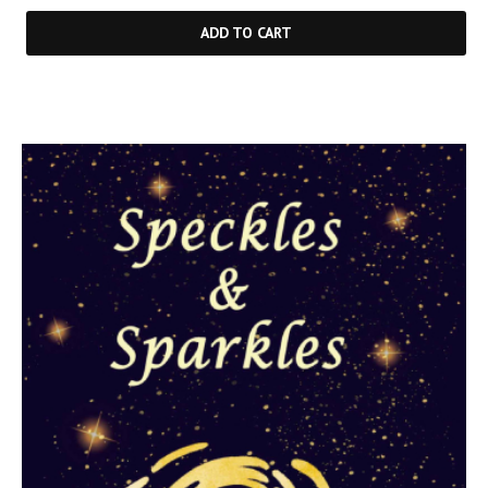
ADD TO CART