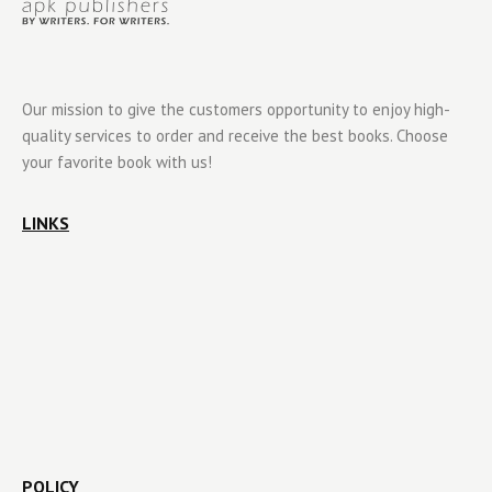
Our mission to give the customers opportunity to enjoy high-
quality services to order and receive the best books. Choose
your favorite book with us!
LINKS
POLICY