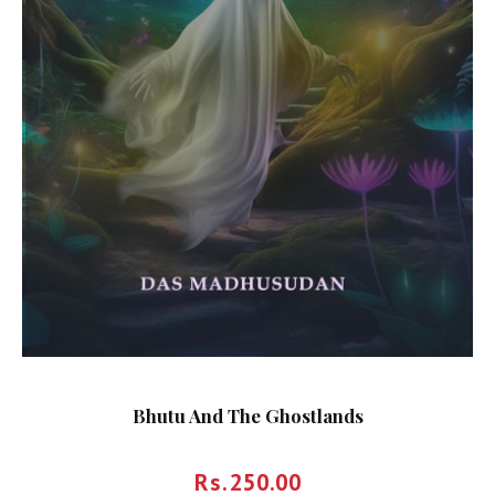
Bhutu And The Ghostlands
Rs.
250.00