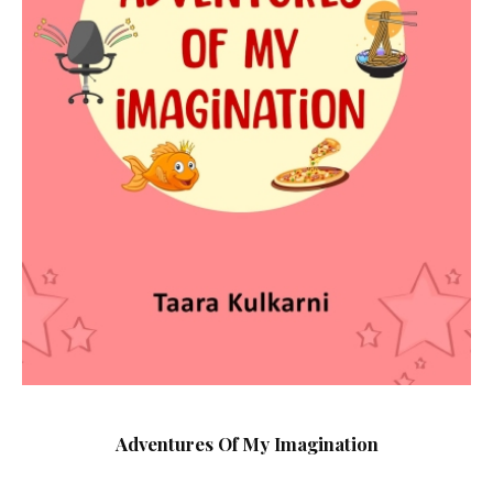
Adventures Of My Imagination