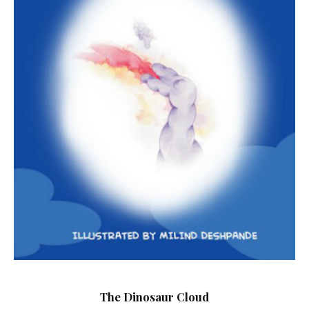
The Dinosaur Cloud