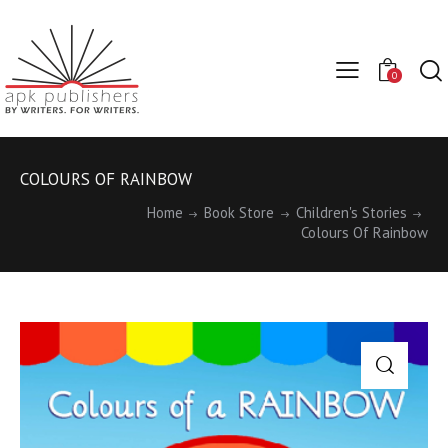
0
COLOURS OF RAINBOW
Home
Book Store
Children's Stories
Colours Of Rainbow