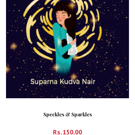
Speckles & Sparkles
Rs.
150.00