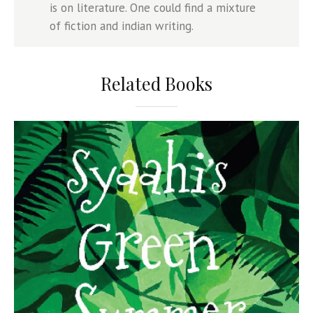
is on literature. One could find a mixture
of fiction and indian writing.
Related Books