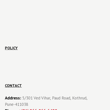
POLICY
CONTACT
Address:
5/301 Ved Vihar, Paud Road, Kothrud,
Pune-411038