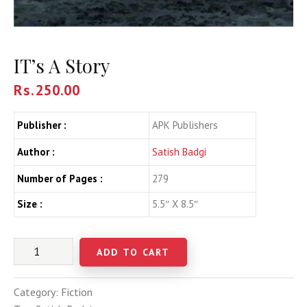
IT’s A Story
Rs.
250.00
Publisher :
APK Publishers
Author :
Satish Badgi
Number of Pages :
279
Size :
5.5″ X 8.5″
ADD TO CART
Category:
Fiction