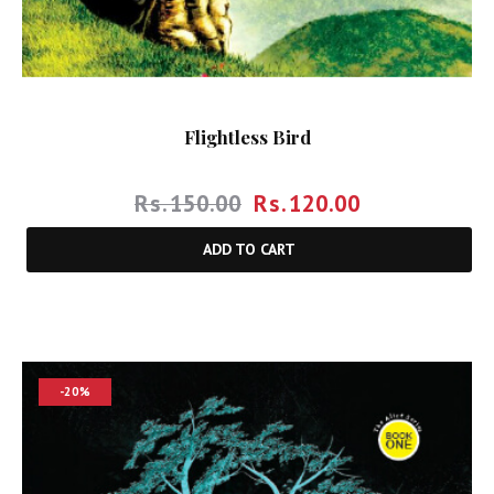
Flightless Bird
Rs.
150.00
Rs.
120.00
ADD TO CART
-20%