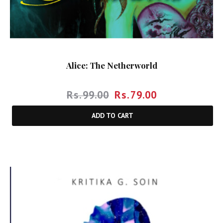
Alice: The Netherworld
Rs.
99.00
Rs.
79.00
ADD TO CART