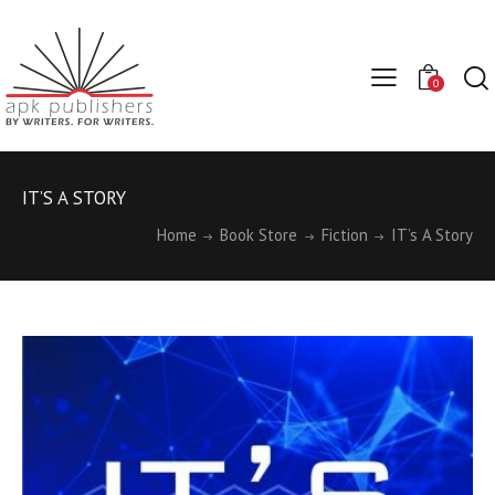
0
IT’S A STORY
Home
Book Store
Fiction
IT’s A Story