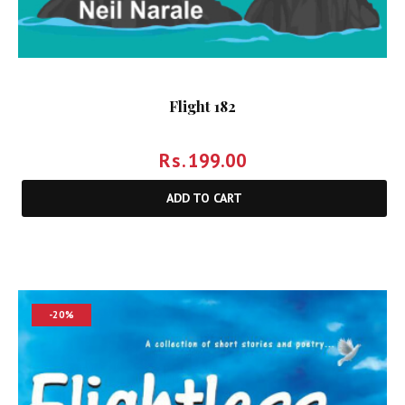
Flight 182
Rs.
199.00
ADD TO CART
-20%