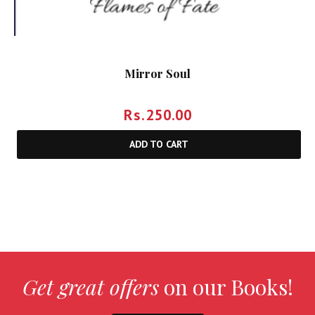
Mirror Soul
Rs.
250.00
ADD TO CART
Get great offers
on our Books!