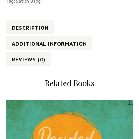
Tag:
Satish Badgi
DESCRIPTION
ADDITIONAL INFORMATION
REVIEWS (0)
Related Books