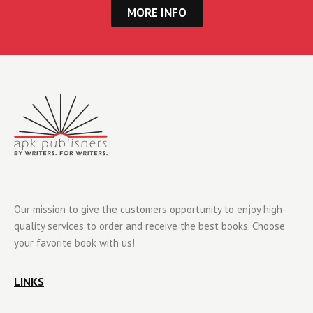
MORE INFO
Our mission to give the customers opportunity to enjoy high-
quality services to order and receive the best books. Choose
your favorite book with us!
LINKS