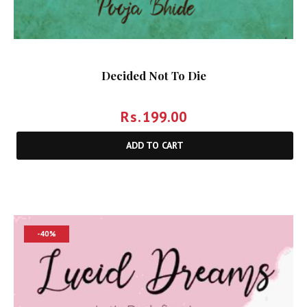
Decided Not To Die
Rs.
199.00
ADD TO CART
-40%