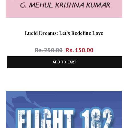
Lucid Dreams: Let’s Redefine Love
Rs.
250.00
Rs.
150.00
ADD TO CART