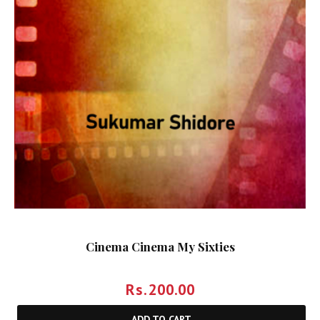
Cinema Cinema My Sixties
Rs.
200.00
ADD TO CART