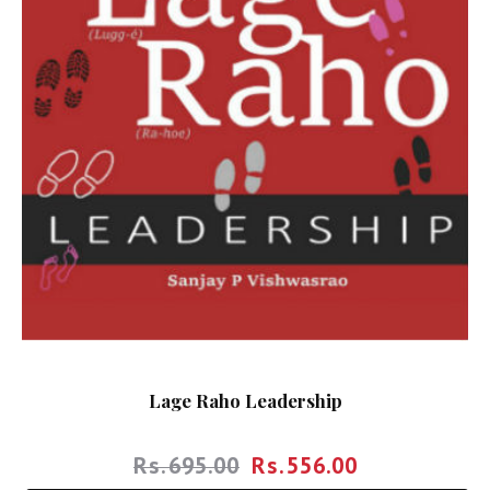
Lage Raho Leadership
Rs.
695.00
Rs.
556.00