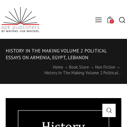
0
HISTORY IN THE MAKING VOLUME 2 POLITICAL
ESSAYS ON ARMENIA, EGYPT, LEBANON
Home
Book Store
Non Fiction
History In The Making Volume 2 Political...