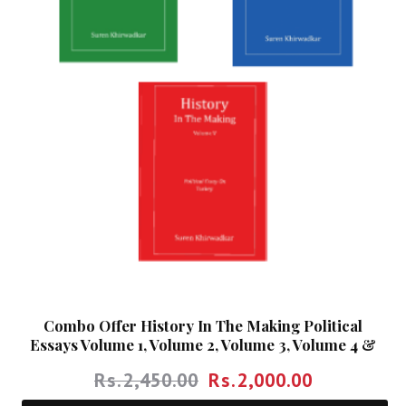
Combo Offer History In The Making Political
Essays Volume 1, Volume 2, Volume 3, Volume 4 &
Volume 5
Rs.
2,450.00
Rs.
2,000.00