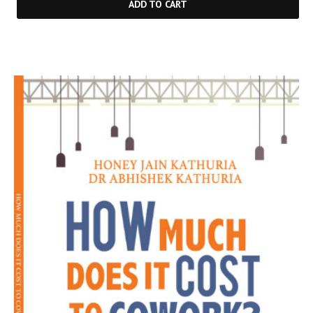
ADD TO CART