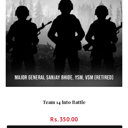
Team 14 Into Battle
Rs.
350.00