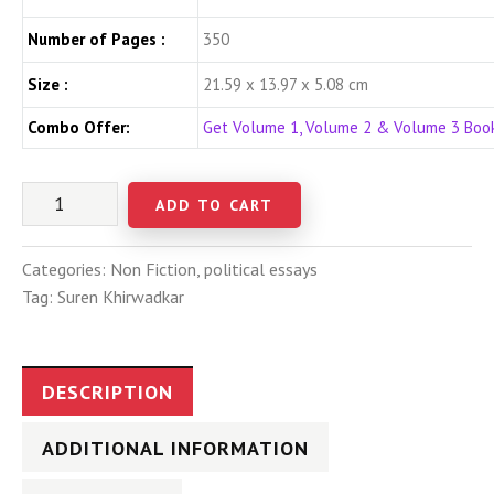
Number of Pages :
350
Size :
21.59 x 13.97 x 5.08 cm
Combo Offer:
Get Volume 1, Volume 2 & Volume 3 Bo
ADD TO CART
Categories:
Non Fiction
,
political essays
Tag:
Suren Khirwadkar
DESCRIPTION
ADDITIONAL INFORMATION