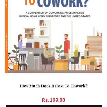
How Much Does It Cost To Cowork?
Rs.
199.00