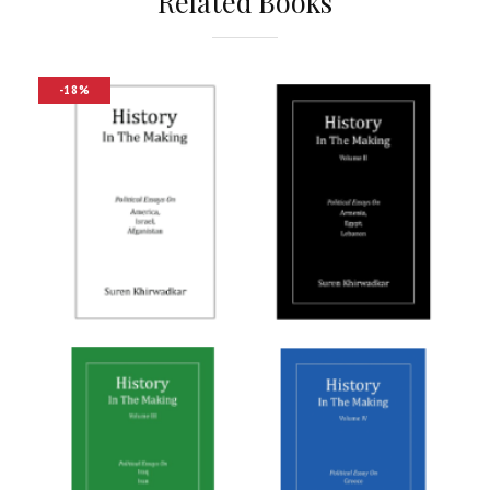
Related Books
-18%