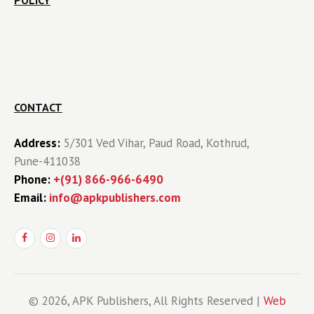
POLICY
CONTACT
Address:
5/301 Ved Vihar, Paud Road, Kothrud,
Pune-411038
Phone:
+(91) 866-966-6490
Email:
info@apkpublishers.com
© 2026, APK Publishers, All Rights Reserved |
Web