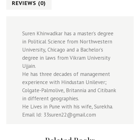
REVIEWS (0)
Suren Khirwadkar has a master’s degree
in Political Science from Northwestern
University, Chicago and a Bachelor’s
degree in laws from Vikram University
Ujjain.
He has three decades of management
experience with Hindustan Unilever;
Colgate-Palmolive, Britannia and Citibank
in different geographies.
He Lives in Pune with his wife, Surekha.
Email Id: 33suren22@gmail.com