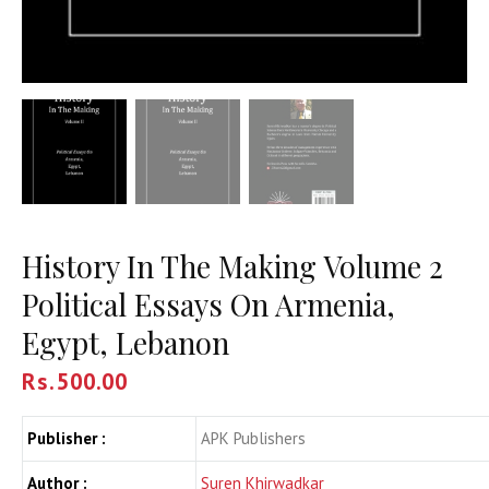
History In The Making Volume 2
Political Essays On Armenia,
Egypt, Lebanon
Rs.
500.00
Publisher :
APK Publishers
Author :
Suren Khirwadkar