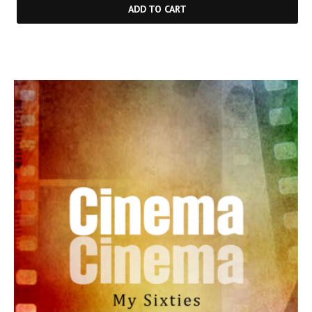
ADD TO CART