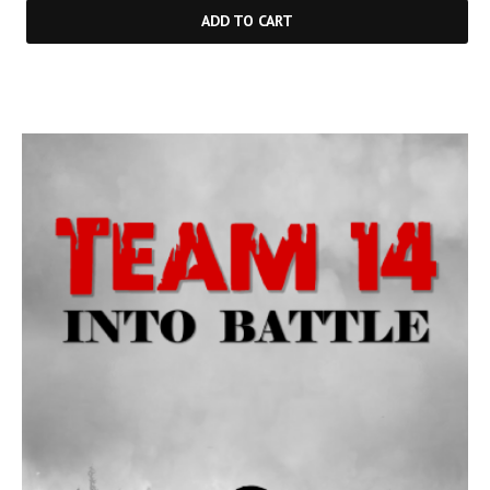
ADD TO CART