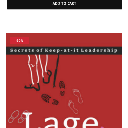
ADD TO CART
-20%