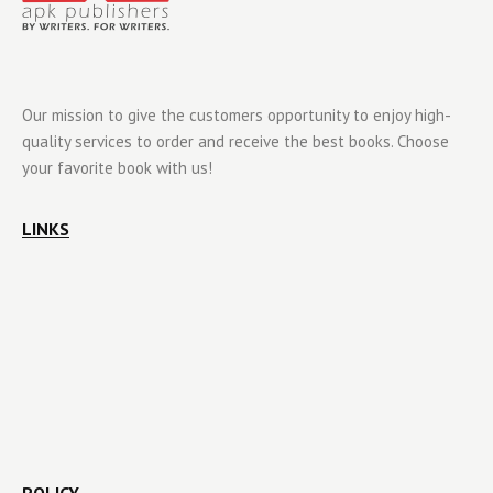
Our mission to give the customers opportunity to enjoy high-
quality services to order and receive the best books. Choose
your favorite book with us!
LINKS