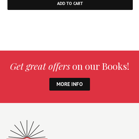
ADD TO CART
Get great offers
on our Books!
MORE INFO