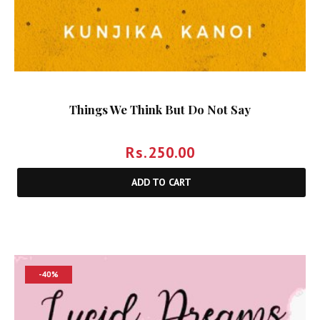
Things We Think But Do Not Say
Rs.
250.00
ADD TO CART
-40%