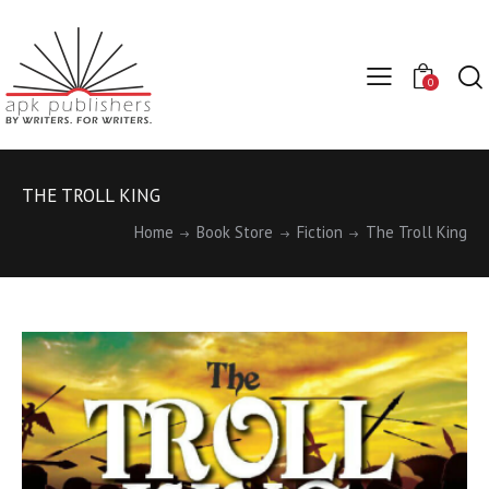
0
THE TROLL KING
Home
Book Store
Fiction
The Troll King