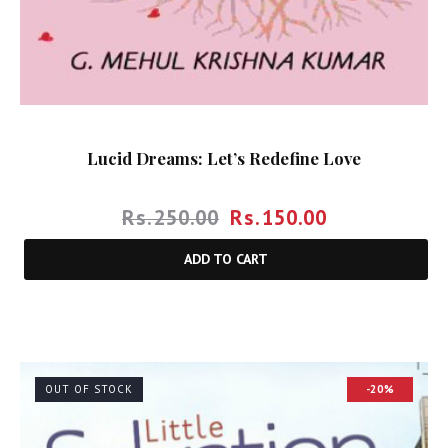
Lucid Dreams: Let’s Redefine Love
Rs.
250.00
Rs.
150.00
ADD TO CART
OUT OF STOCK
-20%