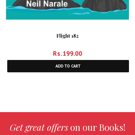
Flight 182
Rs.
199.00
ADD TO CART
Get great offers
on our Books!