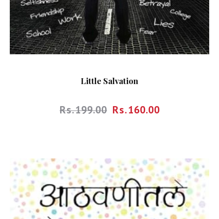
Little Salvation
Rs.
199.00
Rs.
160.00