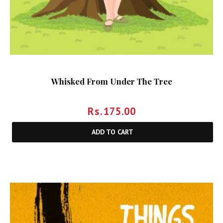
Whisked From Under The Tree
Rs.
175.00
ADD TO CART