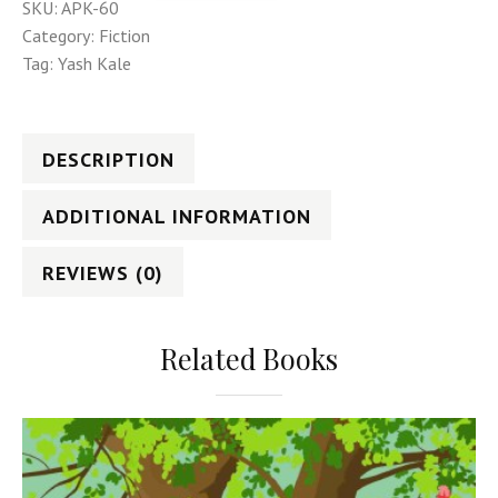
SKU:
APK-60
Category:
Fiction
Tag:
Yash Kale
DESCRIPTION
ADDITIONAL INFORMATION
REVIEWS (0)
Related Books