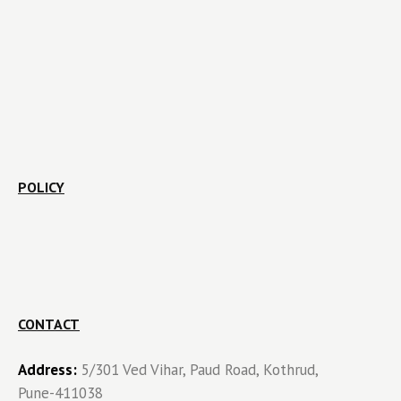
POLICY
CONTACT
Address:
5/301 Ved Vihar, Paud Road, Kothrud,
Pune-411038