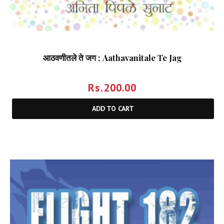
आठवणीतले ते जग ; Aathavanitale Te Jag
Rs.
200.00
ADD TO CART