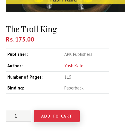
The Troll King
Rs.
175.00
Publisher :
APK Publishers
Author :
Yash Kale
Number of Pages:
115
Binding:
Paperback
ADD TO CART