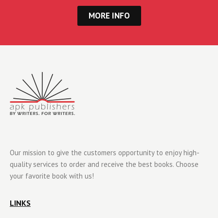
MORE INFO
Our mission to give the customers opportunity to enjoy high-
quality services to order and receive the best books. Choose
your favorite book with us!
LINKS